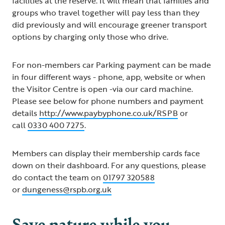
facilities at the reserve. It will mean that families and
groups who travel together will pay less than they
did previously and will encourage greener transport
options by charging only those who drive.
For non-members car Parking payment can be made
in four different ways - phone, app, website or when
the Visitor Centre is open -via our card machine.
Please see below for phone numbers and payment
details
http://www.paybyphone.co.uk/RSPB
or
call
0330 400 7275
.
Members can display their membership cards face
down on their dashboard. For any questions, please
do contact the team on
01797 320588
or
dungeness@rspb.org.uk
Save nature while you