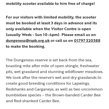
mobility scooter available to hire free of charge!
For our visitors with limited mobility, the scooter
must be booked at least 3 days in advance and its
only available when the Visitor Centre is open
(usually Weds - Sun 10-4pm). Please email us on
dungeness@rspb.org.uk
or call us on
01797 320588
to make the booking.
The Dungeness reserve is set back from the sea,
boasting mile after mile of open shingle, freshwater
pits, wet grassland and stunning wildflower meadows.
We look after the reserve's wet and dry grasslands to
create good breeding conditions for Lapwings,
Redshanks and Garganeys, as well as two uncommon
bumblebee species – the Brown-banded Carder Bee
and Red-shanked Carder Bee.