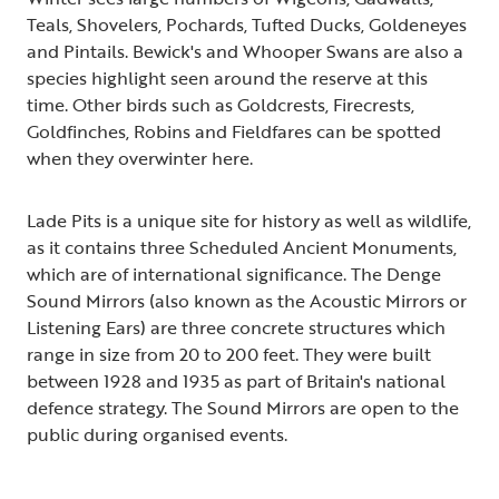
Teals, Shovelers, Pochards, Tufted Ducks, Goldeneyes
and Pintails. Bewick's and Whooper Swans are also a
species highlight seen around the reserve at this
time. Other birds such as Goldcrests, Firecrests,
Goldfinches, Robins and Fieldfares can be spotted
when they overwinter here.
Lade Pits is a unique site for history as well as wildlife,
as it contains three Scheduled Ancient Monuments,
which are of international significance. The Denge
Sound Mirrors (also known as the Acoustic Mirrors or
Listening Ears) are three concrete structures which
range in size from 20 to 200 feet. They were built
between 1928 and 1935 as part of Britain's national
defence strategy. The Sound Mirrors are open to the
public during organised events.