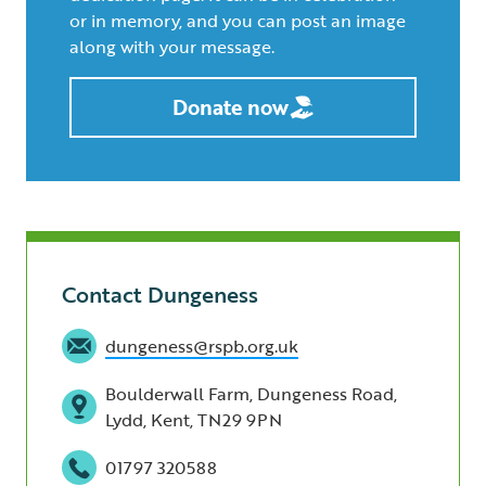
or in memory, and you can post an image
along with your message.
Donate now
Contact Dungeness
dungeness@rspb.org.uk
Boulderwall Farm, Dungeness Road,
Lydd, Kent, TN29 9PN
01797 320588