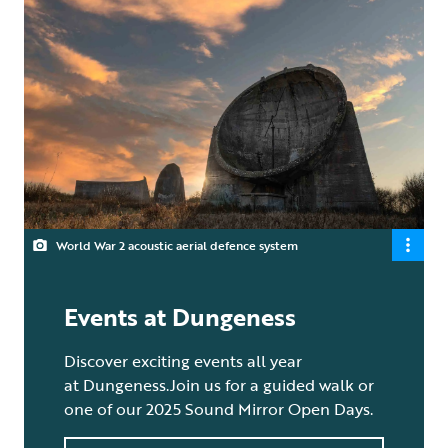
World War 2 acoustic aerial defence system
Events at Dungeness
Discover exciting events all year
at Dungeness.Join us for a guided walk or
one of our 2025 Sound Mirror Open Days.