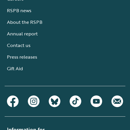
RSPB news
About the RSPB
Annual report
Contact us
Press releases
Gift Aid
Information for