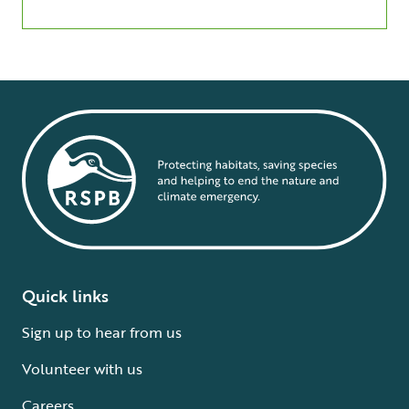
Quick links
Sign up to hear from us
Volunteer with us
Careers