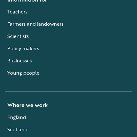
Teachers
Farmers and landowners
Scientists
Policy makers
Businesses
Young people
Where we work
England
Scotland