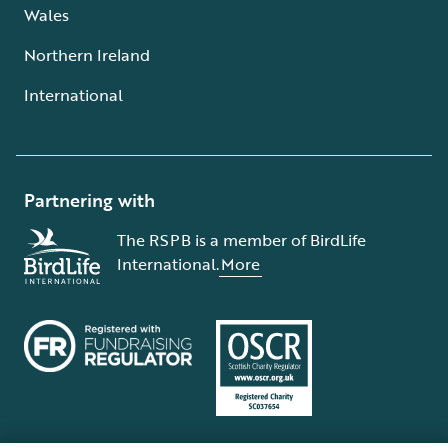
Wales
Northern Ireland
International
Partnering with
The RSPB is a member of BirdLife
International.
More