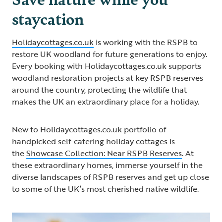
staycation
Holidaycottages.co.uk
is working with the RSPB to
restore UK woodland for future generations to enjoy.
Every booking with Holidaycottages.co.uk supports
woodland restoration projects at key RSPB reserves
around the country, protecting the wildlife that
makes the UK an extraordinary place for a holiday.
New to Holidaycottages.co.uk portfolio of
handpicked self-catering holiday cottages is
the
Showcase Collection: Near RSPB Reserves
. At
these extraordinary homes, immerse yourself in the
diverse landscapes of RSPB reserves and get up close
to some of the UK’s most cherished native wildlife.