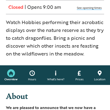
Closed
| Opens 9:00 am
See opening times
Watch Hobbies performing their acrobatic
displays over the nature reserve as they try
to catch dragonflies. Bring a picnic and
discover which other insects are feasting
on the wildflowers in the meadow.
Overview
Hours
What's here?
Prices
Location
About
We are pleased to announce that we now have a