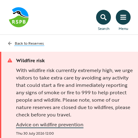
Search
Menu
Back to
Reserves
Wildfire risk
With wildfire risk currently extremely high, we urge
visitors to take extra care by avoiding any activity
that could start a fire and immediately reporting
any signs of smoke or fire to 999 to help protect
people and wildlife. Please note, some of our
nature reserves are closed due to wildfires, please
check before you travel.
Advice on wildfire prevention
Thu 30 July 2026 12:00