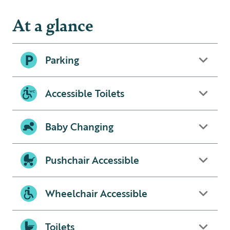
At a glance
Parking
Accessible Toilets
Baby Changing
Pushchair Accessible
Wheelchair Accessible
Toilets