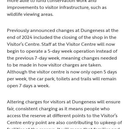
more able to fund conservation work and
improvements to visitor infrastructure, such as
wildlife viewing areas.
Previously announced changes at Dungeness at the
end of 2024 included the closing of the shop in the
Visitor’s Centre. Staff at the Visitor Centre will now
begin to operate a 5-day week operation instead of
the previous 7-day week, meaning changes needed
to be made in how visitor charges are taken.
Although the visitor centre is now only open 5 days
per week, the car park, toilets and trails will remain
open 7 days a week.
Altering charges for visitors at Dungeness will ensure
fair, consistent charging as it means people who
access the reserve at different points to the Visitor’s
Centre entry point are also contributing to upkeep of