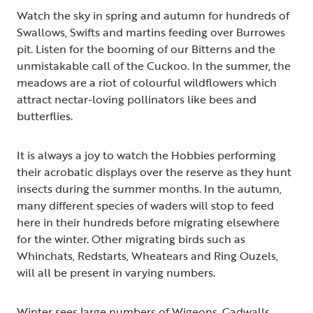
Watch the sky in spring and autumn for hundreds of
Swallows, Swifts and martins feeding over Burrowes
pit. Listen for the booming of our Bitterns and the
unmistakable call of the Cuckoo. In the summer, the
meadows are a riot of colourful wildflowers which
attract nectar-loving pollinators like bees and
butterflies.
It is always a joy to watch the Hobbies performing
their acrobatic displays over the reserve as they hunt
insects during the summer months. In the autumn,
many different species of waders will stop to feed
here in their hundreds before migrating elsewhere
for the winter. Other migrating birds such as
Whinchats, Redstarts, Wheatears and Ring Ouzels,
will all be present in varying numbers.
Winter sees large numbers of Wigeons, Gadwalls,