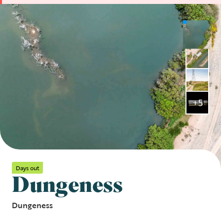
+5
Days out
Dungeness
Dungeness