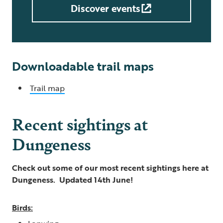
Discover events
Downloadable trail maps
Trail map
Recent sightings at
Dungeness
Check out some of our most recent sightings here at
Dungeness. Updated 14th June!
Birds: