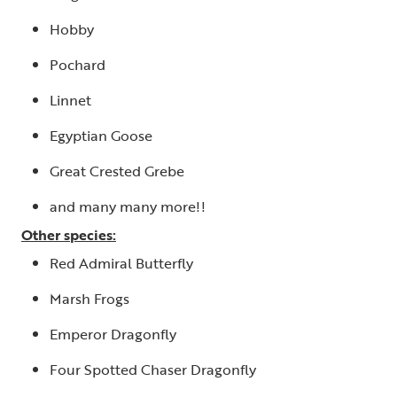
Hobby
Pochard
Linnet
Egyptian Goose
Great Crested Grebe
and many many more!!
Other species:
Red Admiral Butterfly
Marsh Frogs
Emperor Dragonfly
Four Spotted Chaser Dragonfly