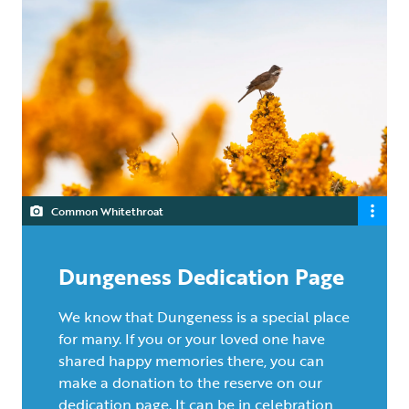
Common Whitethroat
Dungeness Dedication Page
We know that Dungeness is a special place
for many. If you or your loved one have
shared happy memories there, you can
make a donation to the reserve on our
dedication page. It can be in celebration