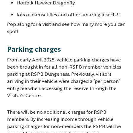
Norfolk Hawker Dragonfly
lots of damselflies and other amazing insects!!
Pop along for a visit and see how many more you can
spot!
Parking charges
From early April 2025, vehicle parking charges have
been brought in for all non-RSPB member vehicles
parking at RSPB Dungeness. Previously, visitors
arriving in their vehicle were charged a ‘per person’
entry fee when accessing the reserve through the
Visitor’s Centre.
There will be no additional charges for RSPB
members. By increasing income through vehicle
parking charges for non-members the RSPB will be