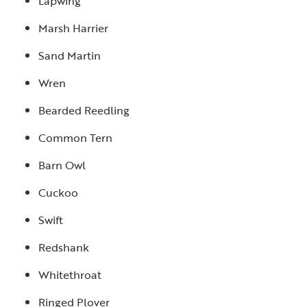
Lapwing
Marsh Harrier
Sand Martin
Wren
Bearded Reedling
Common Tern
Barn Owl
Cuckoo
Swift
Redshank
Whitethroat
Ringed Plover