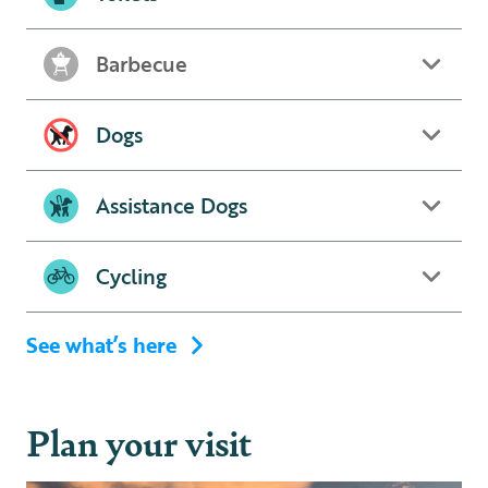
Barbecue
Dogs
Assistance Dogs
Cycling
See what’s here
Plan your visit