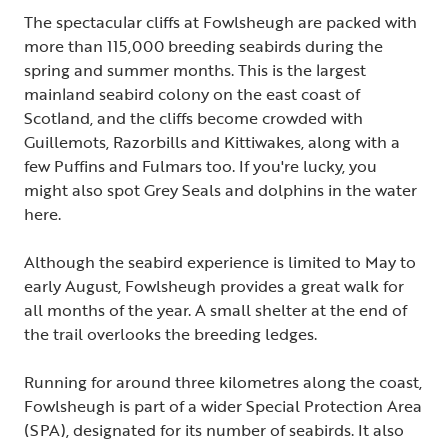
The spectacular cliffs at Fowlsheugh are packed with
more than 115,000 breeding seabirds during the
spring and summer months. This is the largest
mainland seabird colony on the east coast of
Scotland, and the cliffs become crowded with
Guillemots, Razorbills and Kittiwakes, along with a
few Puffins and Fulmars too. If you're lucky, you
might also spot Grey Seals and dolphins in the water
here.
Although the seabird experience is limited to May to
early August, Fowlsheugh provides a great walk for
all months of the year. A small shelter at the end of
the trail overlooks the breeding ledges.
Running for around three kilometres along the coast,
Fowlsheugh is part of a wider Special Protection Area
(SPA), designated for its number of seabirds. It also