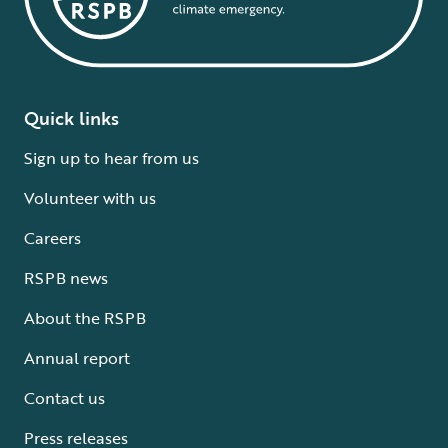
Quick links
Sign up to hear from us
Volunteer with us
Careers
RSPB news
About the RSPB
Annual report
Contact us
Press releases