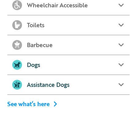
Wheelchair Accessible
Toilets
Barbecue
Dogs
Assistance Dogs
See what’s here