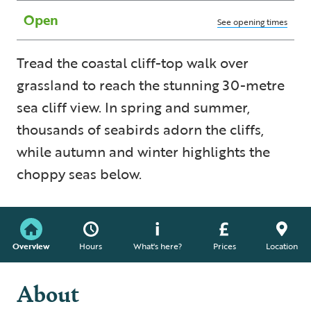
Open
See opening times
Tread the coastal cliff-top walk over
grassland to reach the stunning 30-metre
sea cliff view. In spring and summer,
thousands of seabirds adorn the cliffs,
while autumn and winter highlights the
choppy seas below.
Overview
Hours
What's here?
Prices
Location
About