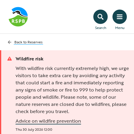
Search
Menu
Back to
Reserves
Wildfire risk
With wildfire risk currently extremely high, we urge
visitors to take extra care by avoiding any activity
that could start a fire and immediately reporting
any signs of smoke or fire to 999 to help protect
people and wildlife. Please note, some of our
nature reserves are closed due to wildfires, please
check before you travel.
Advice on wildfire prevention
Thu 30 July 2026 12:00