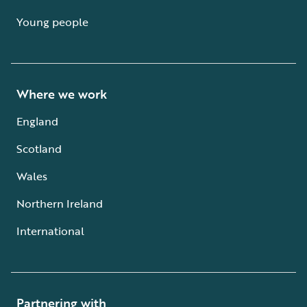
Young people
Where we work
England
Scotland
Wales
Northern Ireland
International
Partnering with