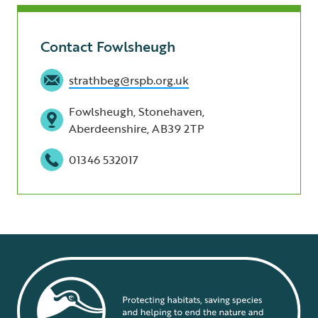
Contact Fowlsheugh
strathbeg@rspb.org.uk
Fowlsheugh, Stonehaven,
Aberdeenshire, AB39 2TP
01346 532017