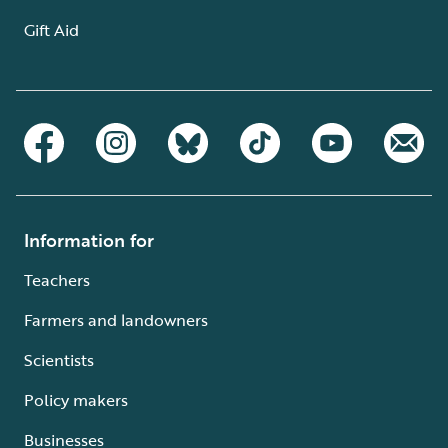
Gift Aid
Information for
Teachers
Farmers and landowners
Scientists
Policy makers
Businesses