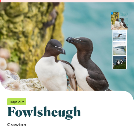
+2
Days out
Fowlsheugh
Crawton