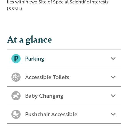
lies within two Site of Special Scientific Interests
(SSSIs).
At a glance
Parking
Accessible Toilets
Baby Changing
Pushchair Accessible