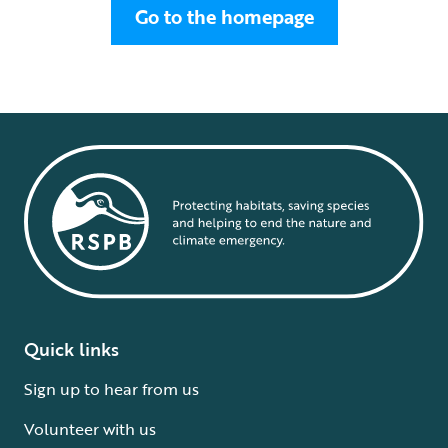
Go to the homepage
Quick links
Sign up to hear from us
Volunteer with us