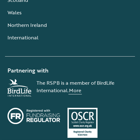
Wales
Northern Ireland
International
Partnering with
The RSPB is a member of BirdLife
International.
More