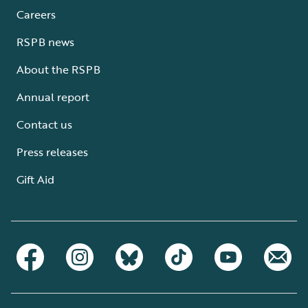
Careers
RSPB news
About the RSPB
Annual report
Contact us
Press releases
Gift Aid