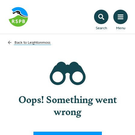
Search
Menu
Back to
Leightonmoss
Oops! Something went
wrong