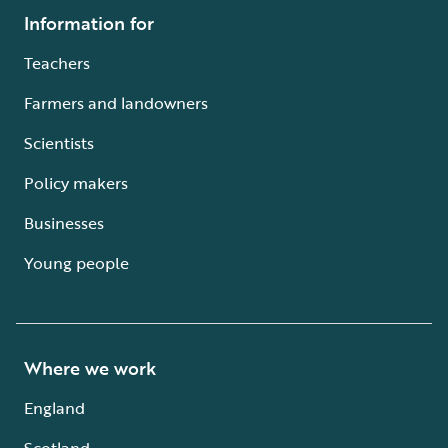
Information for
Teachers
Farmers and landowners
Scientists
Policy makers
Businesses
Young people
Where we work
England
Scotland