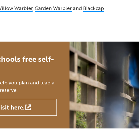
illow Warbler
,
Garden Warbler
and
Blackcap
hools free self-
help you plan and lead a
reserve.
isit here.