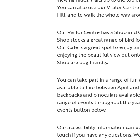
You can also use our Visitor Centre 
Hill, and to walk the whole way aro
Our Visitor Centre has a Shop and 
Shop stocks a great range of bird fo
Our Café is a great spot to enjoy lu
enjoying the beautiful view out ont
Shop are dog friendly.
You can take part in a range of fun 
available to hire between April an
backpacks and binoculars available 
range of events throughout the year
events button below.
Our accessibility information can b
touch if you have any questions. We