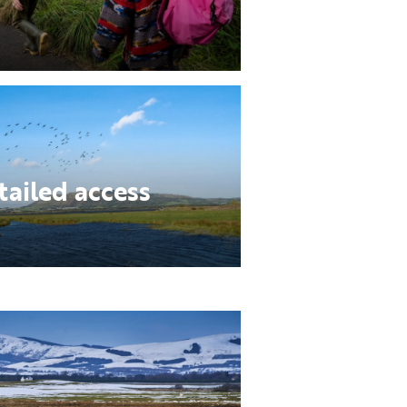
tailed access