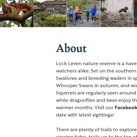
About
Loch Leven nature reserve is a haven
watchers alike. Set on the southern 
Swallows and breeding waders in s
Whooper Swans in autumn, and wood
Squirrels are regularly seen around
while dragonflies and bees enjoy t
warmer months. Visit our
Faceboo
date with latest sightings!
There are plenty of trails to explor
viewing hides, trails up to the top o