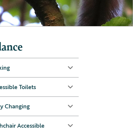
lance
king
essible Toilets
y Changing
hchair Accessible