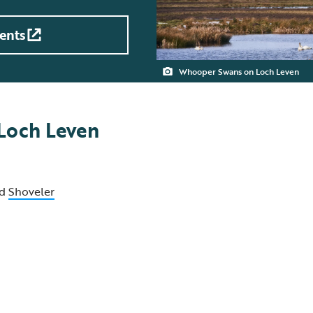
ents
Whooper Swans on Loch Leven
 Loch Leven
d
Shoveler