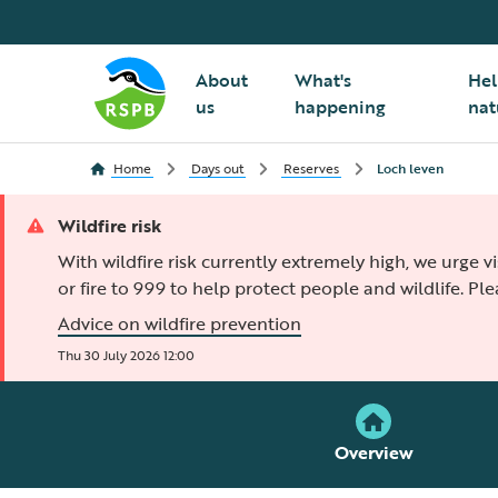
About
What's
Hel
us
happening
nat
Home
Days out
Reserves
Loch leven
Wildfire risk
With wildfire risk currently extremely high, we urge v
or fire to 999 to help protect people and wildlife. Pl
Advice on wildfire prevention
Thu 30 July 2026 12:00
Overview