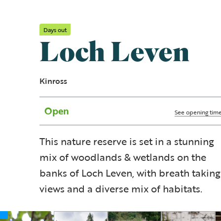
Days out
Loch Leven
Kinross
Open
See opening tim
This nature reserve is set in a stunning
mix of woodlands & wetlands on the
banks of Loch Leven, with breath taking
views and a diverse mix of habitats.