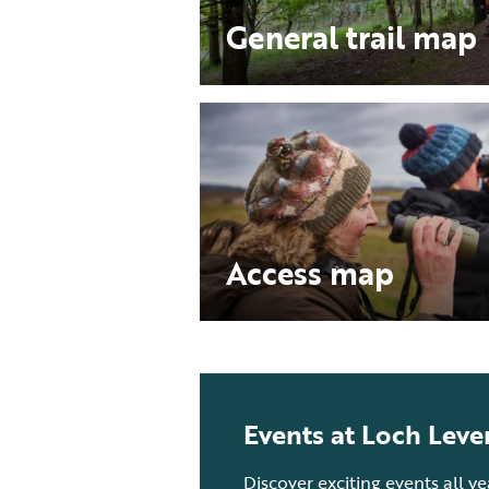
General trail map
Access map
Events at Loch Leve
Discover exciting events all y