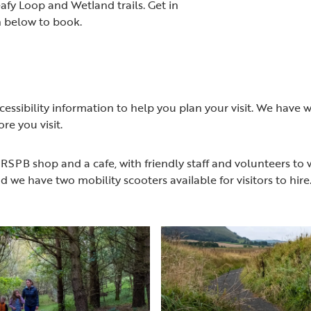
afy Loop and Wetland trails. Get in
n below to book.
cessibility information to help you plan your visit. We have
re you visit.
 RSPB shop and a cafe, with friendly staff and volunteers to w
d we have two mobility scooters available for visitors to hir