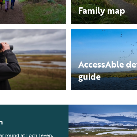
Family map
AccessAble de
guide
n
ear round at Loch Leven.