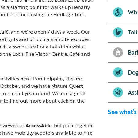
as a starting point for walks up Benarty
Whe
und the Loch using the Heritage Trail.
Toil
Café, and we’re open 7 days a week. Our
od, gifts and binoculars and telescopes.
nch, a sweet treat or a hot drink while
Bar
o the Loch. The Visitor Centre, Café and
Dog
activities here. Pond dipping kits are
d October, and we have Nature Quest
Ass
to hire all year round. We run a great
, to find out more about click on the
See what’s
e viewed at
AccessAble
, but please get in
 have mobility scooters available to hire,