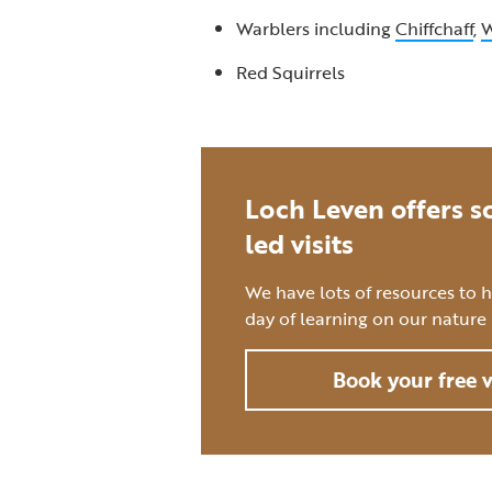
Warblers including
Chiffchaff
,
W
Red Squirrels
Loch Leven offers sc
led visits
We have lots of resources to 
day of learning on our nature 
Book your free v