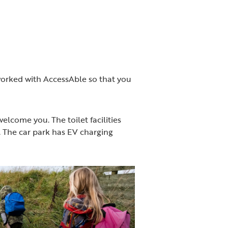
 worked with AccessAble so that you
elcome you. The toilet facilities
e. The car park has EV charging