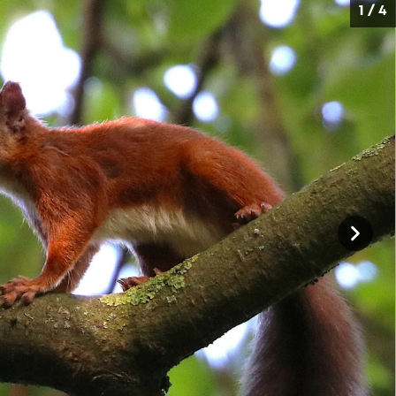
1 / 4