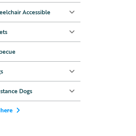
elchair Accessible
ets
becue
s
istance Dogs
 here