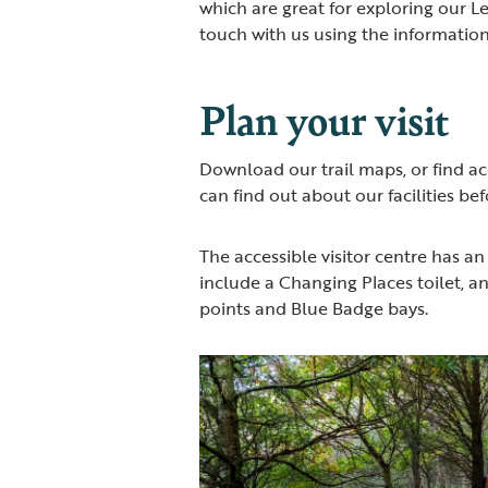
which are great for exploring our Le
touch with us using the informatio
Plan your visit
Download our trail maps, or find ac
can find out about our facilities befo
The accessible visitor centre has an
include a Changing Places toilet, an
points and Blue Badge bays.