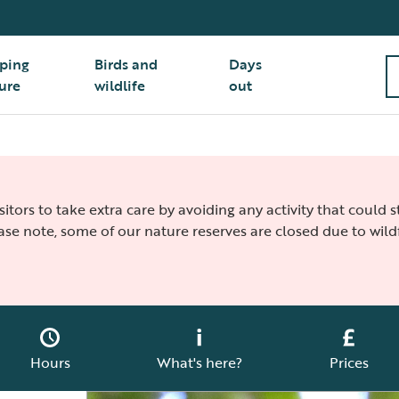
ping
Birds and
Days
ure
wildlife
out
isitors to take extra care by avoiding any activity that could
ease note, some of our nature reserves are closed due to wildf
Hours
What's here?
Prices