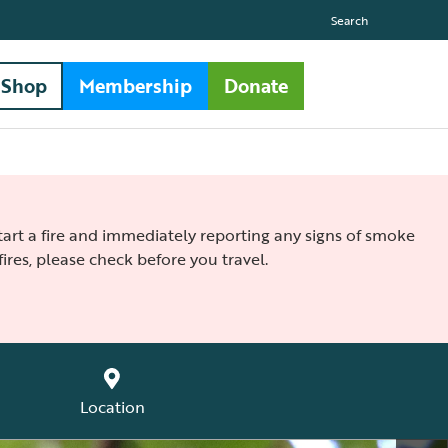
Search
Shop
Membership
Donate
 start a fire and immediately reporting any signs of smoke
ires, please check before you travel.
Location