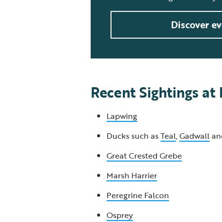
Discover ev
Recent Sightings at
Lapwing
Ducks such as
Teal
,
Gadwall
an
Great Crested Grebe
Marsh Harrier
Peregrine Falcon
Osprey