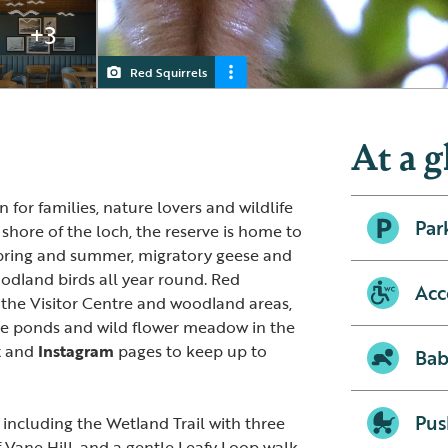
+3
Red Squirrels
Visitor centre and café
RSPB Loch Leven
Lapwing Chicks
At a g
 for families, nature lovers and wildlife
Par
shore of the loch, the reserve is home to
pring and summer, migratory geese and
land birds all year round. Red
Acc
 the Visitor Centre and woodland areas,
he ponds and wild flower meadow in the
k
and
Instagram
pages to keep up to
Bab
Pus
e including the Wetland Trail with three
f Vane Hill, and a gentle Leafy Loop walk.