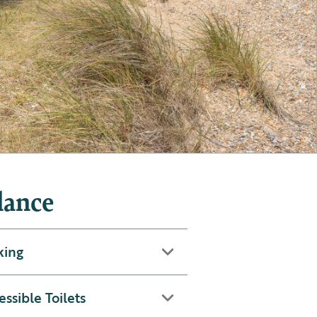
lance
king
essible Toilets