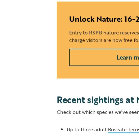
Unlock Nature: 16-
Entry to RSPB nature reserves
charge visitors are now free f
Learn m
Recent sightings at
Check out which species we've seen
Up to three adult
Roseate Tern