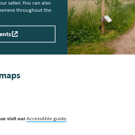
ur safari. You can also
insmere throughout the
ents
 maps
se visit our
AccessAble guide
.