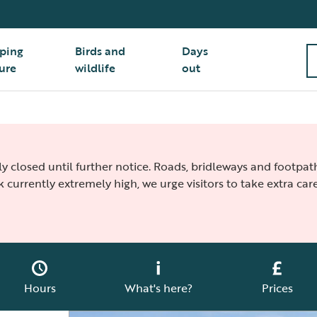
ping
Birds and
Days
ure
wildlife
out
ly closed until further notice. Roads, bridleways and footpa
k currently extremely high, we urge visitors to take extra care
Hours
What's here?
Prices