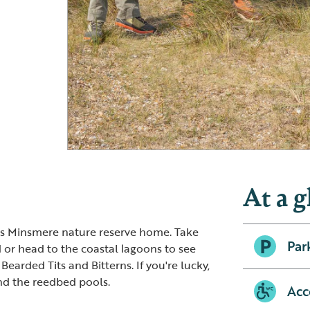
RSPB Minsmere – view from Whin Hill
RSPB Minsmere
At a g
lls Minsmere nature reserve home. Take
Par
 or head to the coastal lagoons to see
 Bearded Tits and Bitterns. If you're lucky,
nd the reedbed pools.
Acc