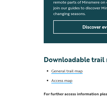
remote parts of Minsmere on o
join our guides to discover M
changing seasons.
Discover ev
Downloadable trail
General trail map
Access map
For further access information plea