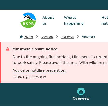
About
What's
Hel
us
happening
nat
Home
Days out
Reserves
Minsmere
Minsmere closure notice
Due to the ongoing fire incident, Minsmere is current
to work safely. Please avoid the area. With wildfire ris
Advice on wildfire prevention.
Tue 04 August 2026 10:29
Overview