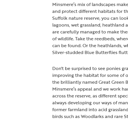
Minsmere’s mix of landscapes make
and protect different habitats for the
Suffolk nature reserve, you can loo
lagoons, wet grassland, heathland a
are carefully managed to make them
of wildlife. Take the reedbeds, whe
can be found. Or the heathlands, wh
Silver-studded Blue Butterflies flutt
Don't be surprised to see ponies gra
improving the habitat for some of o
the brilliantly named Great Green Bu
Minsmere’s appeal and we work hard 
across the reserve, as different spec
always developing our ways of mana
former farmland into acid grasslan
birds such as Woodlarks and rare S