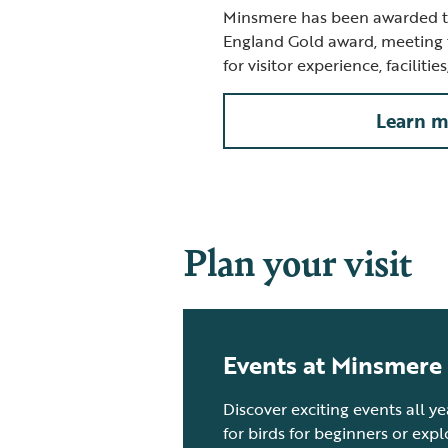
Minsmere has been awarded th
England Gold award, meeting 
for visitor experience, facilitie
Learn m
Plan your visit
Events at Minsmere
Discover exciting events all y
for birds for beginners or exp