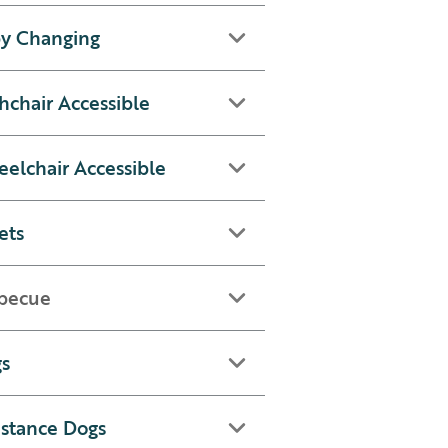
y Changing
hchair Accessible
elchair Accessible
ets
becue
s
istance Dogs