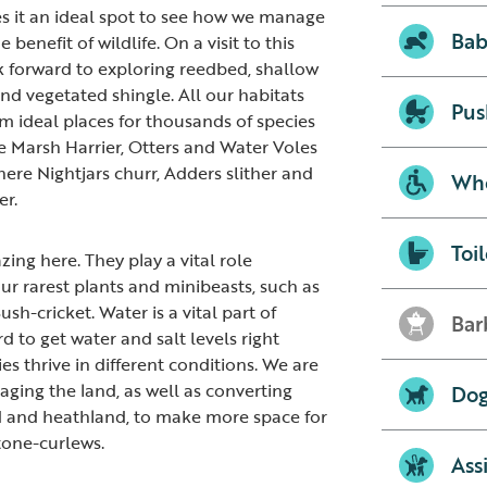
s it an ideal spot to see how we manage
Bab
 benefit of wildlife. On a visit to this
k forward to exploring reedbed, shallow
nd vegetated shingle. All our habitats
Pus
 ideal places for thousands of species
re Marsh Harrier, Otters and Water Voles
ere Nightjars churr, Adders slither and
Whe
er.
Toil
zing here. They play a vital role
ur rarest plants and minibeasts, such as
sh-cricket. Water is a vital part of
Bar
to get water and salt levels right
ies thrive in different conditions. We are
ging the land, as well as converting
Dog
d and heathland, to make more space for
tone-curlews.
Ass