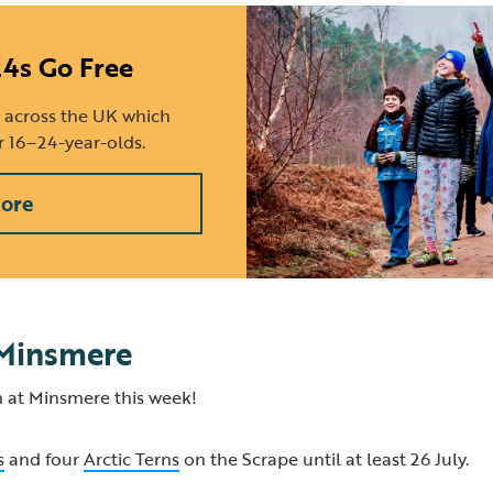
24s Go Free
 across the UK which
or 16–24-year-olds.
ore
 Minsmere
 at Minsmere this week!
s
and four
Arctic Terns
on the Scrape until at least 26 July.