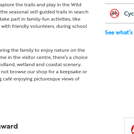
xplore the trails and play in the Wild
the seasonal self-guided trails in search
Cyc
ake part in family-fun activities, like
with friendly volunteers, during school
See what’s
ring the family to enjoy nature on the
me in the visitor centre, there’s a choice
odland, wetland and coastal scenery.
y not browse our shop for a keepsake or
g café enjoying picturesque views of
 award