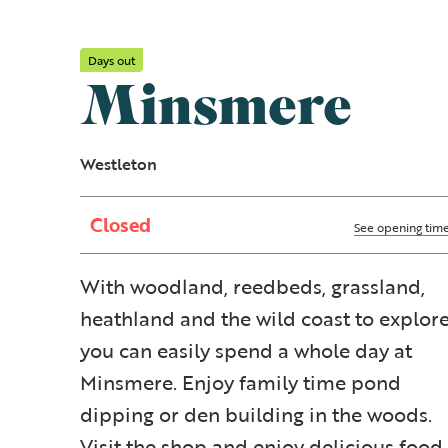
Days out
Minsmere
Westleton
Closed
See opening tim
With woodland, reedbeds, grassland,
heathland and the wild coast to explore
you can easily spend a whole day at
Minsmere. Enjoy family time pond
dipping or den building in the woods.
Visit the shop and enjoy delicious food