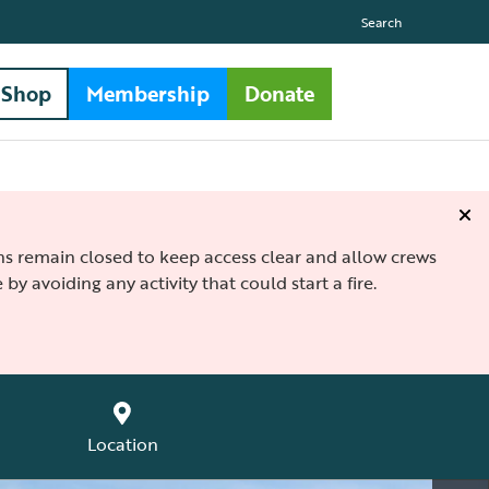
Search
Shop
Membership
Donate
ths remain closed to keep access clear and allow crews
 by avoiding any activity that could start a fire.
Location