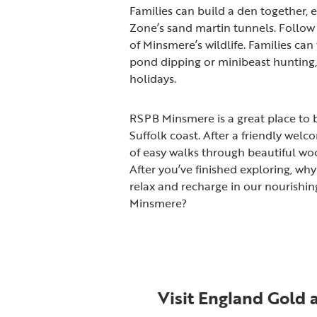
Families can build a den together, e
Zone’s sand martin tunnels. Follow 
of Minsmere’s wildlife. Families can t
pond dipping or minibeast hunting, 
holidays.
RSPB Minsmere is a great place to b
Suffolk coast. After a friendly welco
of easy walks through beautiful wo
After you’ve finished exploring, wh
relax and recharge in our nourishin
Minsmere?
Visit England Gold