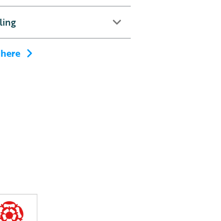
ling
 here