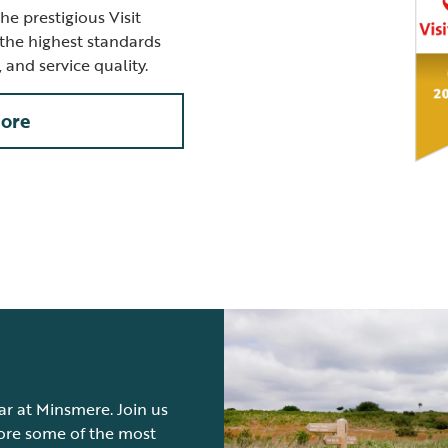
e prestigious Visit
the highest standards
s, and service quality.
ore
ear at Minsmere. Join us
lore some of the most