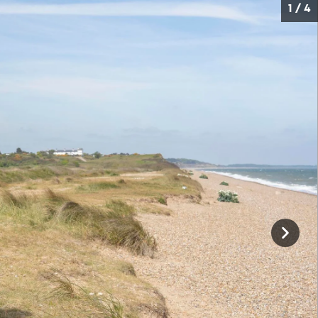
1 / 4