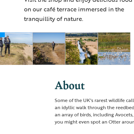
on our café terrace immersed in the
tranquillity of nature.
About
Some of the UK's rarest wildlife ca
an idyllic walk through the reedbed
an array of birds, including Avocets,
you might even spot an Otter arou