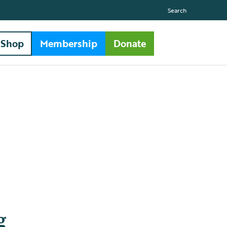
Search
Shop
Membership
Donate
g