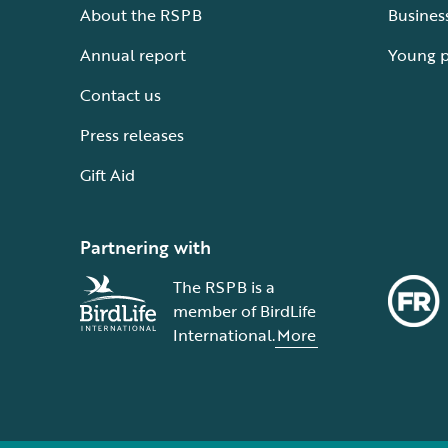
About the RSPB
Busines
Annual report
Young 
Contact us
Press releases
Gift Aid
Partnering with
The RSPB is a
member of BirdLife
International.
More