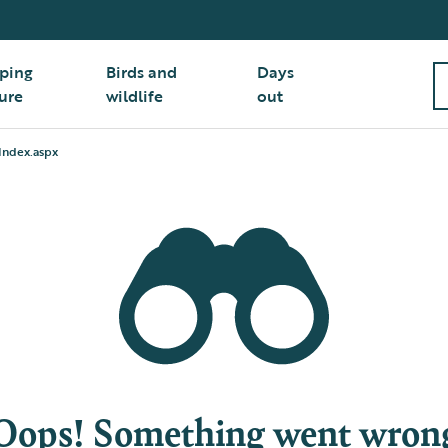
ping
Birds and
Days
ure
wildlife
out
Index.aspx
Oops! Something went wron