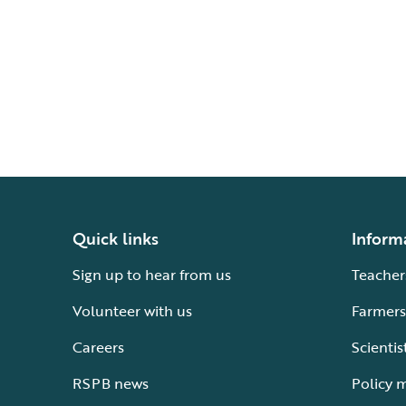
Quick links
Inform
Sign up to hear from us
Teacher
Volunteer with us
Farmers
Careers
Scientis
RSPB news
Policy 