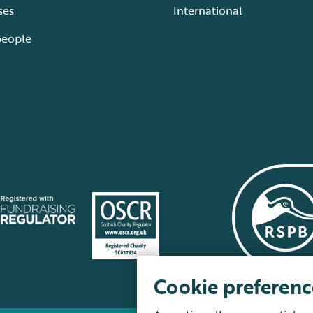
ses
International
people
Cookie preferenc