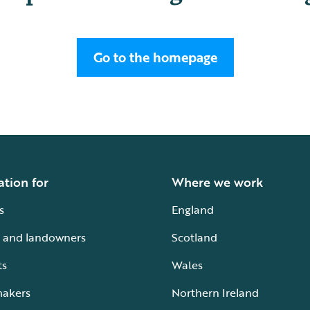
Go to the homepage
ation for
Where we work
s
England
 and landowners
Scotland
ts
Wales
makers
Northern Ireland