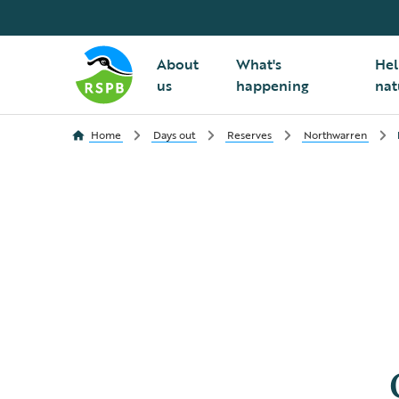
About
What's
Hel
us
happening
nat
Home
Days out
Reserves
Northwarren