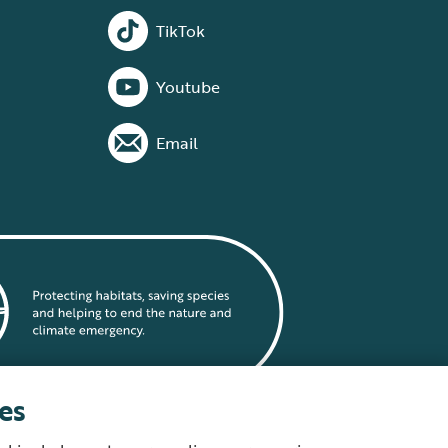
TikTok
Youtube
Email
es