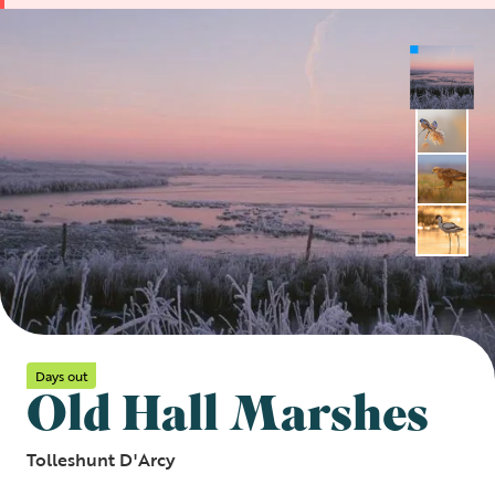
Days out
Old Hall Marshes
Tolleshunt D'Arcy