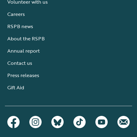
Volunteer with us
Careers
RSPB news
About the RSPB
Annual report
Contact us
Press releases
Gift Aid