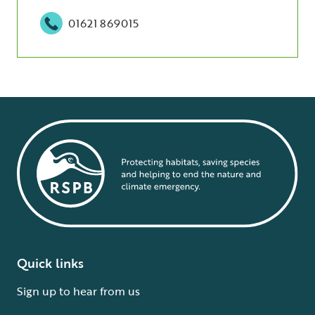
01621 869015
Quick links
Sign up to hear from us