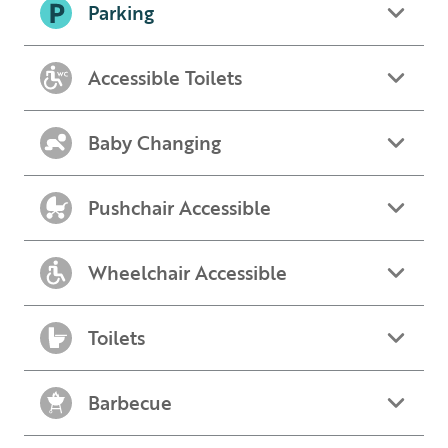
Parking
Accessible Toilets
Baby Changing
Pushchair Accessible
Wheelchair Accessible
Toilets
Barbecue