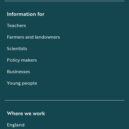
Information for
Teachers
Farmers and landowners
Scientists
Policy makers
Businesses
Young people
Where we work
England