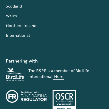
Scotland
Wales
Northern Ireland
International
Partnering with
The RSPB is a member of BirdLife
International.
More