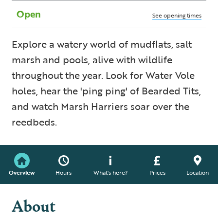
Open
See opening times
Explore a watery world of mudflats, salt
marsh and pools, alive with wildlife
throughout the year. Look for Water Vole
holes, hear the 'ping ping' of Bearded Tits,
and watch Marsh Harriers soar over the
reedbeds.
Overview
Hours
What's here?
Prices
Location
About