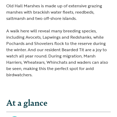
Old Hall Marshes is made up of extensive grazing
marshes with brackish water fleets, reedbeds,
saltmarsh and two off-shore islands.
A walk here will reveal many breeding species,
including Avocets, Lapwings and Redshanks, while
Pochards and Shovelers flock to the reserve during
the winter. And our resident Bearded Tit are a joy to
watch all year round. During migration, Marsh
Harriers, Wheatears, Whinchats and waders can also
be seen, making this the perfect spot for avid
birdwatchers.
At a glance