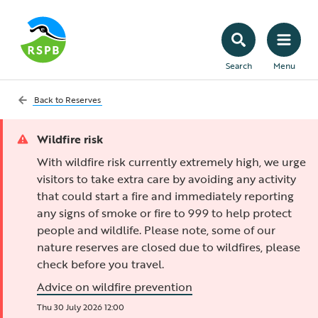
Search
Menu
Back to
Reserves
Wildfire risk
With wildfire risk currently extremely high, we urge
visitors to take extra care by avoiding any activity
that could start a fire and immediately reporting
any signs of smoke or fire to 999 to help protect
people and wildlife. Please note, some of our
nature reserves are closed due to wildfires, please
check before you travel.
Advice on wildfire prevention
Thu 30 July 2026 12:00