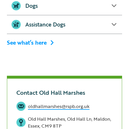
Dogs
Assistance Dogs
See what’s here
Contact Old Hall Marshes
oldhallmarshes@rspb.org.uk
Old Hall Marshes, Old Hall Ln, Maldon,
Essex, CM9 8TP