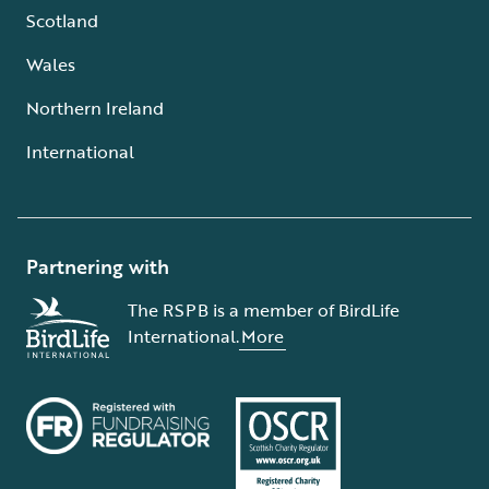
Scotland
Wales
Northern Ireland
International
Partnering with
The RSPB is a member of BirdLife
International.
More