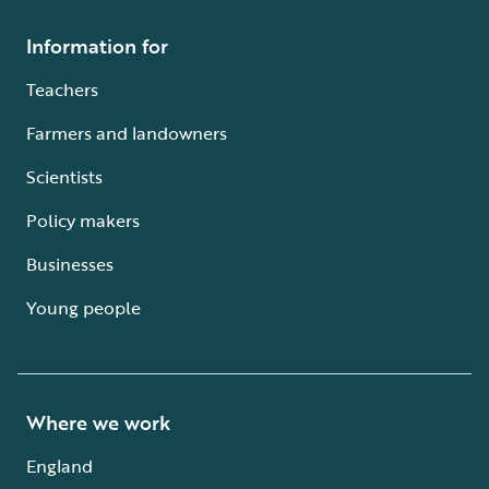
Information for
Teachers
Farmers and landowners
Scientists
Policy makers
Businesses
Young people
Where we work
England