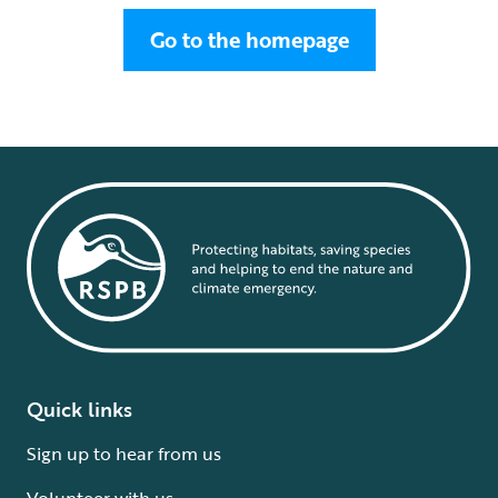
Go to the homepage
Quick links
Sign up to hear from us
Volunteer with us