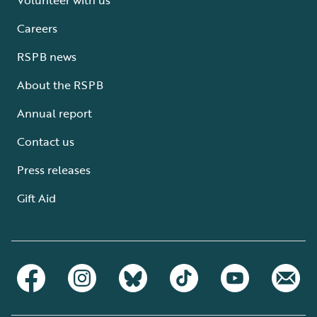
Careers
RSPB news
About the RSPB
Annual report
Contact us
Press releases
Gift Aid