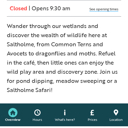
Closed
| Opens 9:30 am
See opening times
Wander through our wetlands and
discover the wealth of wildlife here at
Saltholme, from Common Terns and
Avocets to dragonflies and moths. Refuel
in the café, then little ones can enjoy the
wild play area and discovery zone. Join us
for pond dipping, meadow sweeping or a
Saltholme Safari!
Overview
Hours
What's here?
Prices
Location