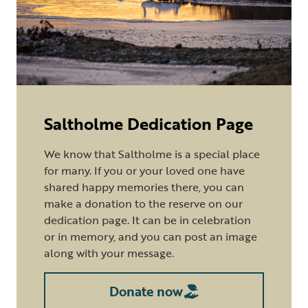
Saltholme Dedication Page
We know that Saltholme is a special place
for many. If you or your loved one have
shared happy memories there, you can
make a donation to the reserve on our
dedication page. It can be in celebration
or in memory, and you can post an image
along with your message.
Donate now