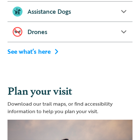
Assistance Dogs
Drones
See what’s here
Plan your visit
Download our trail maps, or find accessibility
information to help you plan your visit.