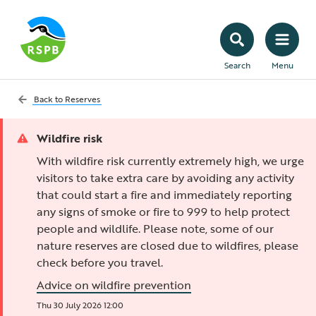
Search
Menu
Back to
Reserves
Wildfire risk
With wildfire risk currently extremely high, we urge
visitors to take extra care by avoiding any activity
that could start a fire and immediately reporting
any signs of smoke or fire to 999 to help protect
people and wildlife. Please note, some of our
nature reserves are closed due to wildfires, please
check before you travel.
Advice on wildfire prevention
Thu 30 July 2026 12:00