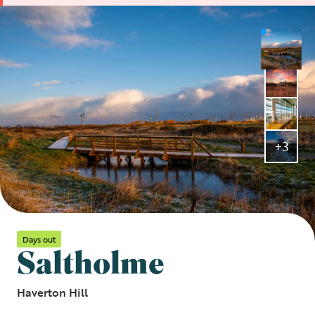
+3
Days out
Saltholme
Haverton Hill