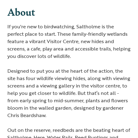
About
If you're new to birdwatching, Saltholme is the
perfect place to start. These family-friendly wetlands
feature a vibrant Visitor Centre, new hides and
screens, a cafe, play area and accessible trails, helping
you discover lots of wildlife.
Designed to put you at the heart of the action, the
site has four wildlife viewing hides, along with viewing
screens and a viewing gallery in the visitor centre, to
help you get closer to wildlife. But that’s not all -
from early spring to mid-summer, plants and flowers
bloom in the walled garden, designed by gardener
Chris Beardshaw.
Out on the reserve, reedbeds are the beating heart of
Saltholme. Here, Water Rails, Reed Buntings and