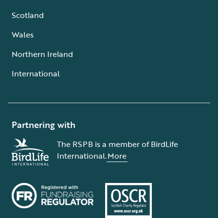
Scotland
Wales
Northern Ireland
International
Partnering with
The RSPB is a member of BirdLife
International.
More