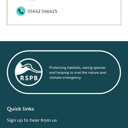
01642 546625
Quick links
Sign up to hear from us