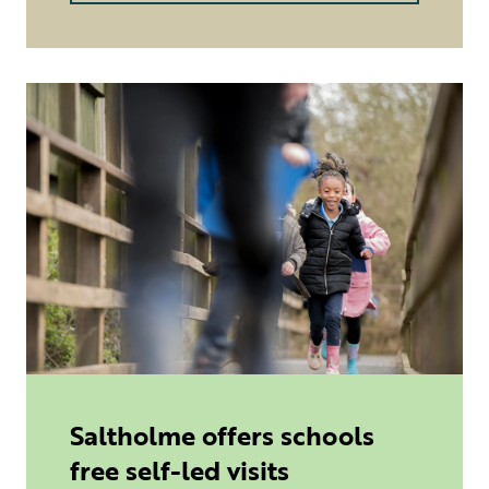
Saltholme offers schools
free self-led visits