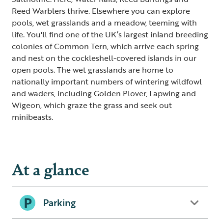
Reed Warblers thrive. Elsewhere you can explore
pools, wet grasslands and a meadow, teeming with
life. You'll find one of the UK’s largest inland breeding
colonies of Common Tern, which arrive each spring
and nest on the cockleshell-covered islands in our
open pools. The wet grasslands are home to
nationally important numbers of wintering wildfowl
and waders, including Golden Plover, Lapwing and
Wigeon, which graze the grass and seek out
minibeasts.
At a glance
Parking