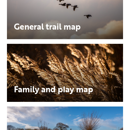
General trail map
Family and play map