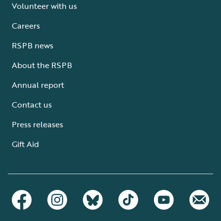
Volunteer with us
Careers
RSPB news
About the RSPB
Annual report
Contact us
Press releases
Gift Aid