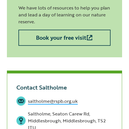
We have lots of resources to help you plan
and lead a day of learning on our nature
reserve.
Book your free visit
Contact Saltholme
saltholme@rspb.org.uk
Saltholme, Seaton Carew Rd,
Middlesbrough, Middlesbrough, TS2
1TU