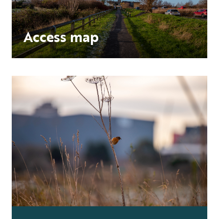
Access map