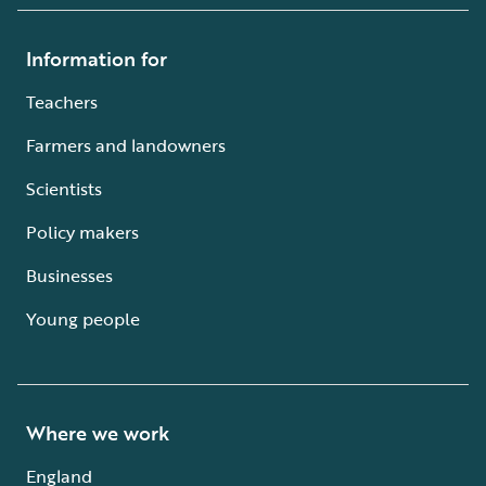
Information for
Teachers
Farmers and landowners
Scientists
Policy makers
Businesses
Young people
Where we work
England