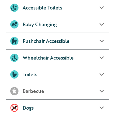
Accessible Toilets
Baby Changing
Pushchair Accessible
Wheelchair Accessible
Toilets
Barbecue
Dogs