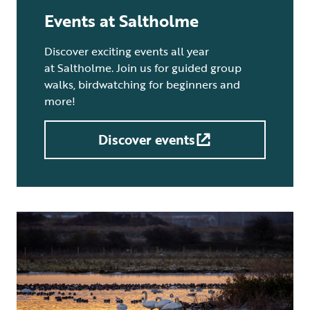
Events at Saltholme
Discover exciting events all year
at Saltholme. Join us for guided group
walks, birdwatching for beginners and
more!
Discover events