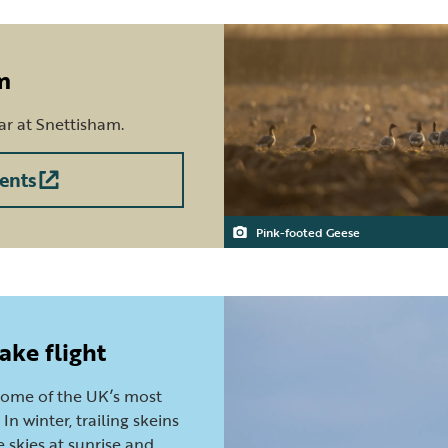
m
ear at Snettisham.
ents
Pink-footed Geese
ake flight
some of the UK’s most
In winter, trailing skeins
 skies at sunrise and