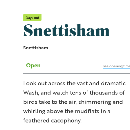
Days out
Snettisham
Snettisham
Open
See opening tim
Look out across the vast and dramatic
Wash, and watch tens of thousands of
birds take to the air, shimmering and
whirling above the mudflats in a
feathered cacophony.