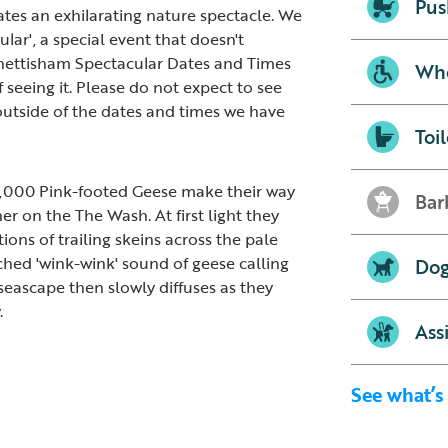
Pus
eates an exhilarating nature spectacle. We
ular', a special event that doesn't
nettisham Spectacular Dates and Times
Whe
 seeing it. Please do not expect to see
outside of the dates and times we have
Toil
0,000 Pink-footed Geese make their way
Bar
r on the The Wash. At first light they
ions of trailing skeins across the pale
ched 'wink-wink' sound of geese calling
Dog
seascape then slowly diffuses as they
.
Ass
See what’s