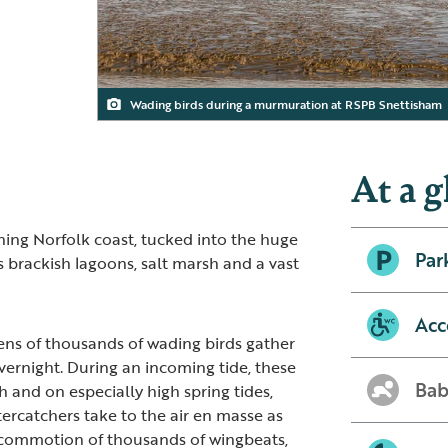
Wading birds during a murmuration at RSPB Snettisham
Adult Knot
At a g
ning Norfolk coast, tucked into the huge
Par
 brackish lagoons, salt marsh and a vast
Acc
ens of thousands of wading birds gather
vernight. During an incoming tide, these
Bab
 and on especially high spring tides,
tercatchers take to the air en masse as
 commotion of thousands of wingbeats,