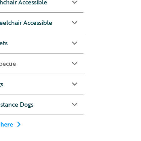
hchair Accessible
elchair Accessible
ets
becue
s
istance Dogs
 here