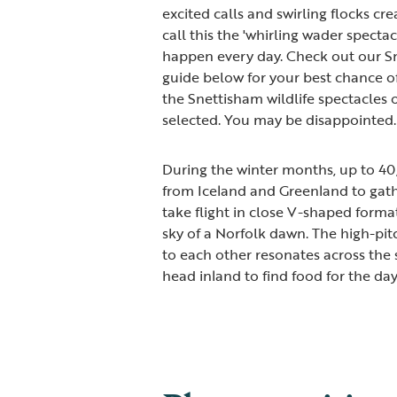
excited calls and swirling flocks cr
call this the 'whirling wader spectac
happen every day. Check out our S
guide below for your best chance of
the Snettisham wildlife spectacles 
selected. You may be disappointed.
During the winter months, up to 4
from Iceland and Greenland to gathe
take flight in close V-shaped format
sky of a Norfolk dawn. The high-pit
to each other resonates across the 
head inland to find food for the day