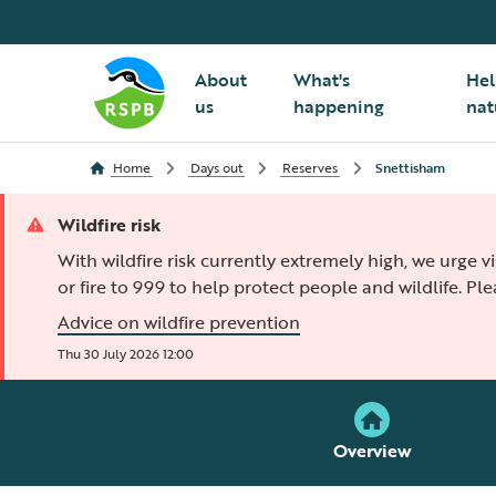
About
What's
Hel
us
happening
nat
Home
Days out
Reserves
Snettisham
Wildfire risk
With wildfire risk currently extremely high, we urge v
or fire to 999 to help protect people and wildlife. Pl
Advice on wildfire prevention
Thu 30 July 2026 12:00
Overview