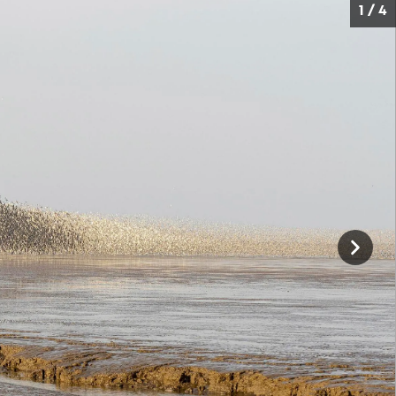
1 / 4