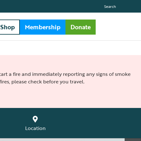
Search
Shop
Membership
Donate
 start a fire and immediately reporting any signs of smoke
ires, please check before you travel.
Location