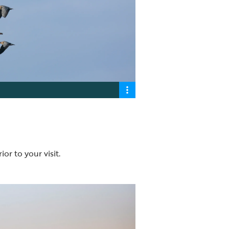
ior to your visit.