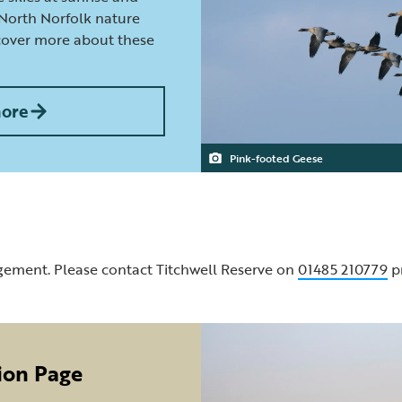
 North Norfolk nature
scover more about these
more
Pink-footed Geese
gement. Please contact Titchwell Reserve on
01485 210779
pr
ion Page