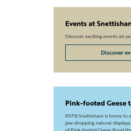
Events at Snettisha
Discover exciting events all y
Discover ev
Pink-footed Geese t
RSPB Snettisham is home to 
jaw-dropping natural displays. 
of Pink-footed Geese flood the