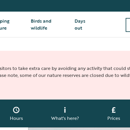
ping
Birds and
Days
ure
wildlife
out
isitors to take extra care by avoiding any activity that could
ease note, some of our nature reserves are closed due to wildf
Hours
What's here?
Prices