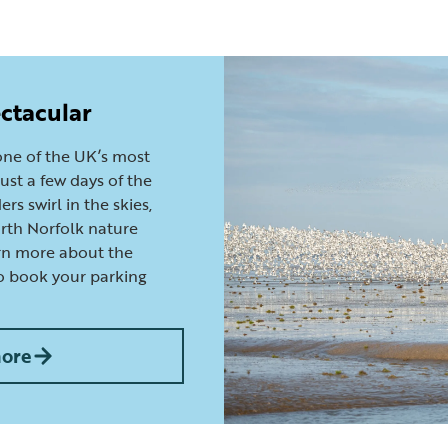
ctacular
ne of the UK’s most
ust a few days of the
rs swirl in the skies,
orth Norfolk nature
arn more about the
o book your parking
more