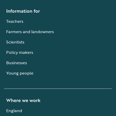
Information for
Teachers
Farmers and landowners
Scientists
Policy makers
Businesses
Young people
Where we work
England