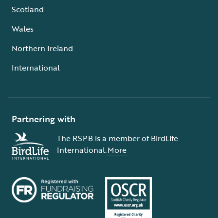
Scotland
Wales
Northern Ireland
International
Partnering with
The RSPB is a member of BirdLife
International.
More