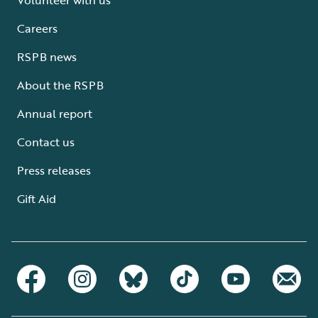
Careers
RSPB news
About the RSPB
Annual report
Contact us
Press releases
Gift Aid