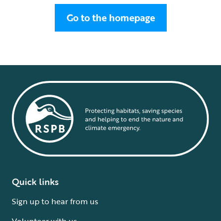
Go to the homepage
Quick links
Sign up to hear from us
Volunteer with us