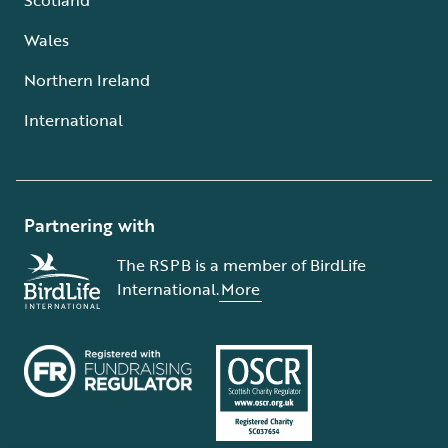
Wales
Northern Ireland
International
Partnering with
The RSPB is a member of BirdLife
International.
More