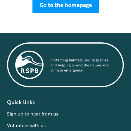
Go to the homepage
Quick links
Sign up to hear from us
Volunteer with us