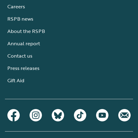
Careers
RSPB news
About the RSPB
Annual report
Contact us
Press releases
Gift Aid