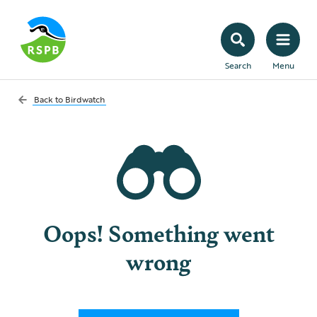
Search
Menu
Back to
Birdwatch
Oops! Something went
wrong