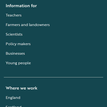
Information for
Teachers
Farmers and landowners
Scientists
Policy makers
Businesses
Young people
Where we work
England
Scotland