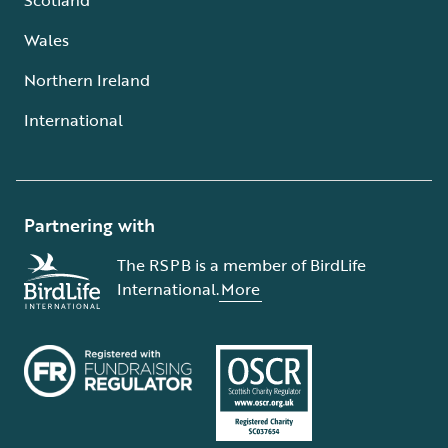
Wales
Northern Ireland
International
Partnering with
The RSPB is a member of BirdLife
International.
More