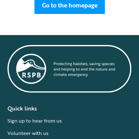
Go to the homepage
Quick links
Sign up to hear from us
Volunteer with us