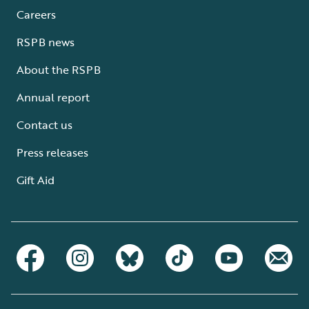
Careers
RSPB news
About the RSPB
Annual report
Contact us
Press releases
Gift Aid