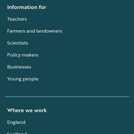
Information for
Teachers
Farmers and landowners
Scientists
Policy makers
Businesses
Young people
Where we work
England
Scotland