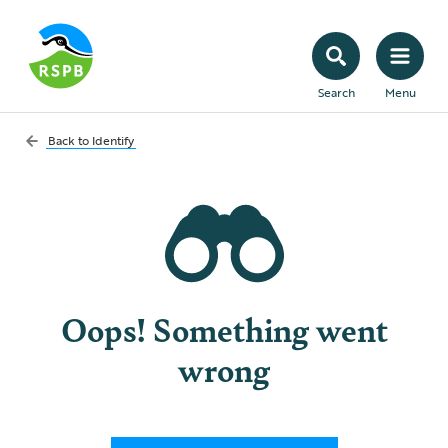
Search
Menu
Back to
Identify
Oops! Something went
wrong