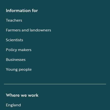
Information for
Teachers
Farmers and landowners
Scientists
Policy makers
Businesses
Young people
Where we work
England