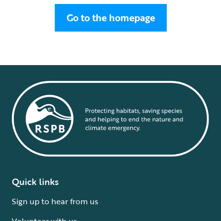
Go to the homepage
Quick links
Sign up to hear from us
Volunteer with us