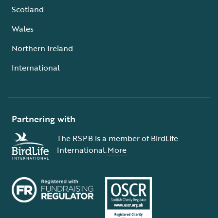
Scotland
Wales
Northern Ireland
International
Partnering with
The RSPB is a member of BirdLife
International.
More