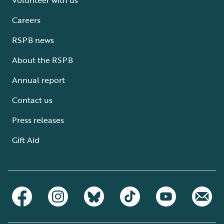
Careers
RSPB news
About the RSPB
Annual report
Contact us
Press releases
Gift Aid