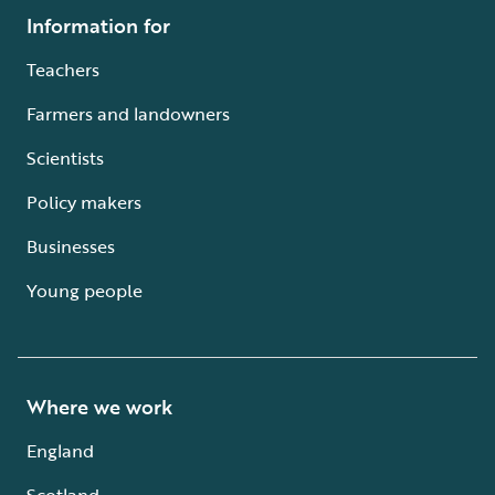
Information for
Teachers
Farmers and landowners
Scientists
Policy makers
Businesses
Young people
Where we work
England
Scotland