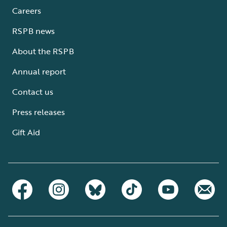
Careers
RSPB news
About the RSPB
Annual report
Contact us
Press releases
Gift Aid