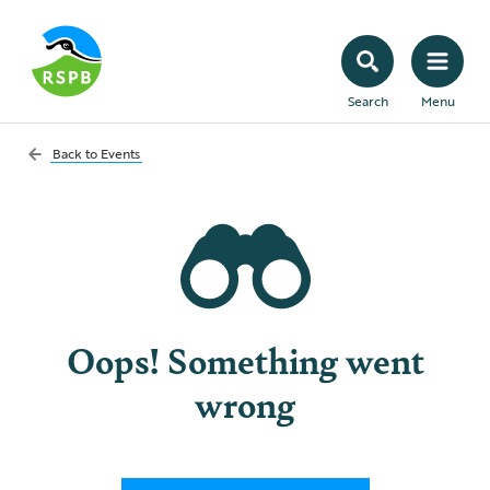
Search
Menu
Back to
Events
Oops! Something went
wrong