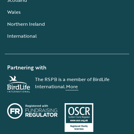
Wales
Northern Ireland
International
Partnering with
The RSPB is a member of BirdLife
International.
More