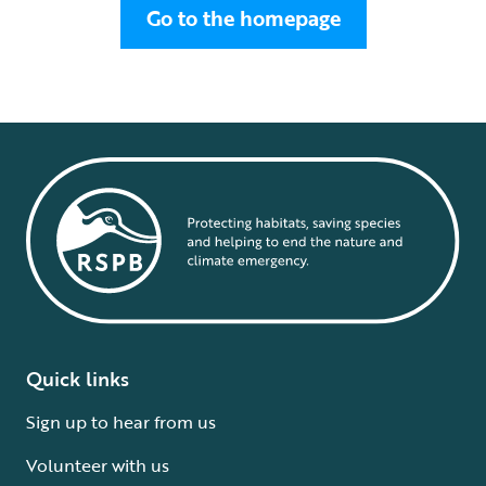
Go to the homepage
Quick links
Sign up to hear from us
Volunteer with us