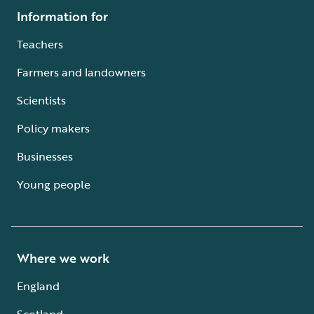
Information for
Teachers
Farmers and landowners
Scientists
Policy makers
Businesses
Young people
Where we work
England
Scotland