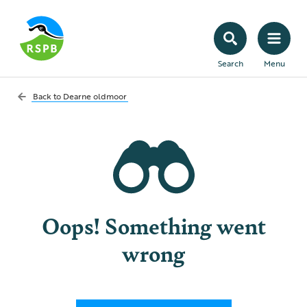
Search
Menu
Back to
Dearne oldmoor
Oops! Something went
wrong