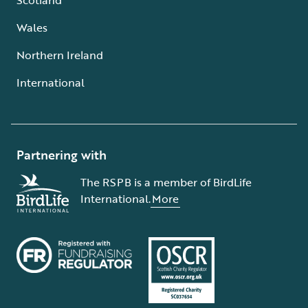
Wales
Northern Ireland
International
Partnering with
The RSPB is a member of BirdLife
International.
More