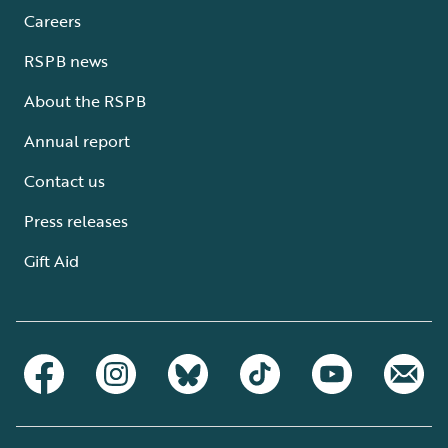
Careers
RSPB news
About the RSPB
Annual report
Contact us
Press releases
Gift Aid