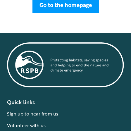
Go to the homepage
Quick links
Sign up to hear from us
Volunteer with us