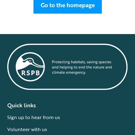
Go to the homepage
Quick links
Sign up to hear from us
Volunteer with us