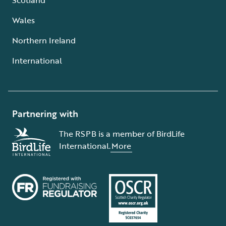
Wales
Northern Ireland
International
Partnering with
The RSPB is a member of BirdLife
International.
More