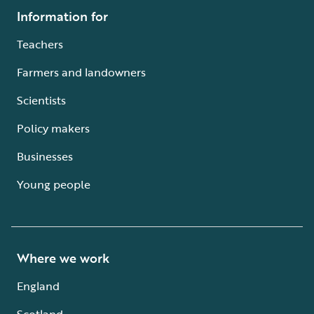
Information for
Teachers
Farmers and landowners
Scientists
Policy makers
Businesses
Young people
Where we work
England
Scotland