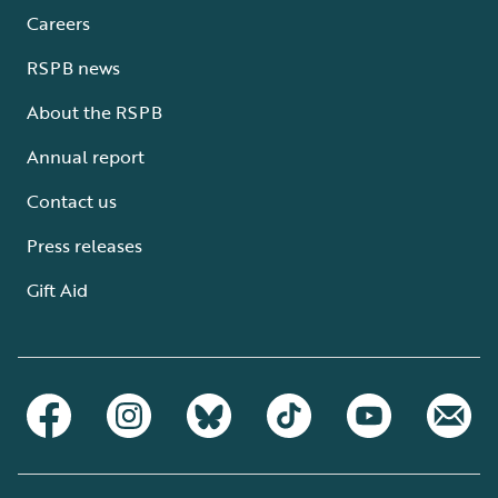
Careers
RSPB news
About the RSPB
Annual report
Contact us
Press releases
Gift Aid