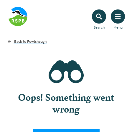
Search
Menu
Back to
Fowlsheugh
Oops! Something went
wrong