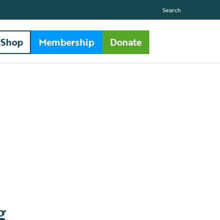
Search
Shop
Membership
Donate
g