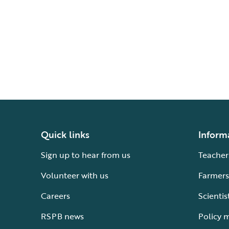
Quick links
Inform
Sign up to hear from us
Teacher
Volunteer with us
Farmers
Careers
Scientis
RSPB news
Policy 