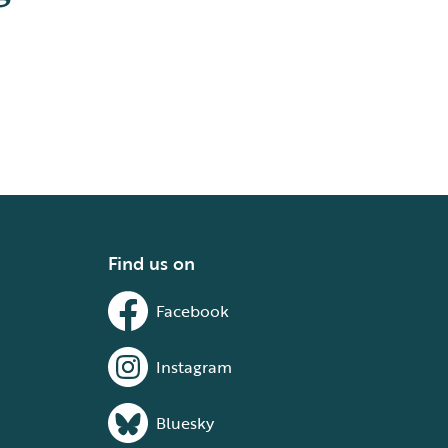
Find us on
Facebook
Instagram
Bluesky