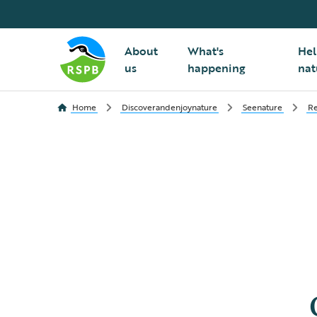
About
What's
Hel
us
happening
nat
Home
Discoverandenjoynature
Seenature
Re