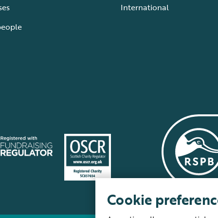
ses
International
people
Cookie preferenc