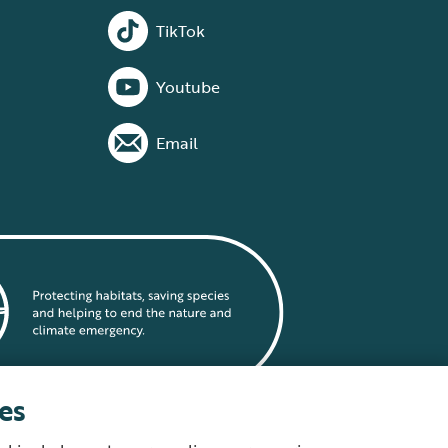
TikTok
Youtube
Email
es