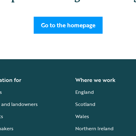
Go to the homepage
ation for
Where we work
s
England
 and landowners
Scotland
ts
Wales
makers
Northern Ireland