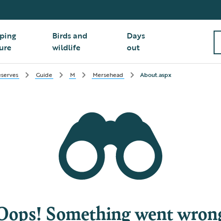
ping
Birds and
Days
ure
wildlife
out
serves
Guide
M
Mersehead
About.aspx
Oops! Something went wron