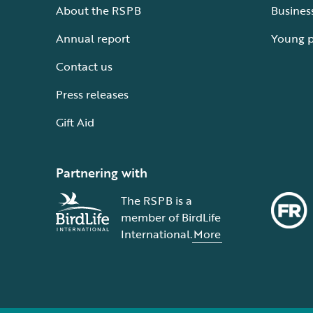
About the RSPB
Busines
Annual report
Young 
Contact us
Press releases
Gift Aid
Partnering with
The RSPB is a
member of BirdLife
International.
More