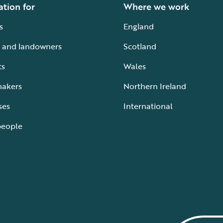
ation for
Where we work
s
England
 and landowners
Scotland
ts
Wales
makers
Northern Ireland
ses
International
people