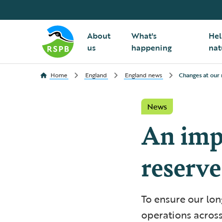
About
What's
Hel
us
happening
nat
Home
England
England news
Changes at our 
News
An imp
reserve
To ensure our lon
operations across