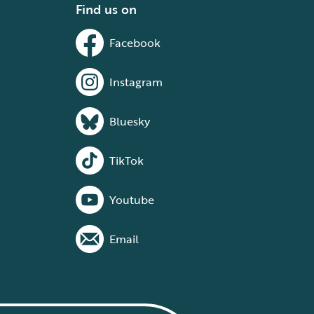
Find us on
Facebook
Instagram
Bluesky
TikTok
Youtube
Email