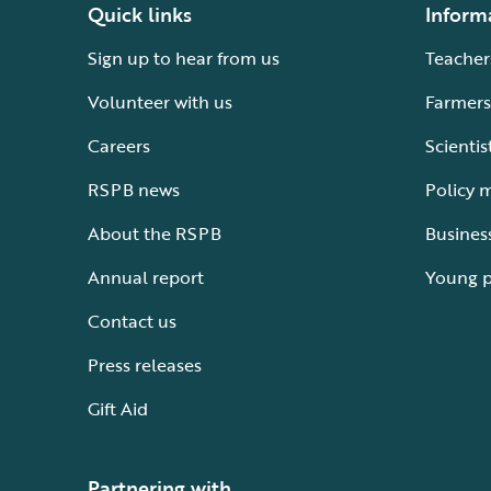
Quick links
Inform
Sign up to hear from us
Teacher
Volunteer with us
Farmers
Careers
Scientis
RSPB news
Policy 
About the RSPB
Busines
Annual report
Young 
Contact us
Press releases
Gift Aid
Partnering with