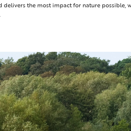
d delivers the most impact for nature possible, w
.