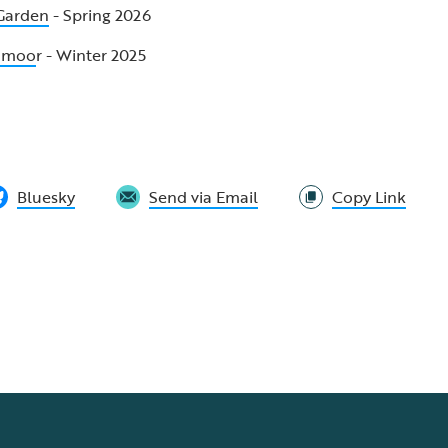
 Garden
- Spring 2026
odmoo
r - Winter 2025
Bluesky
Send via Email
Copy Link