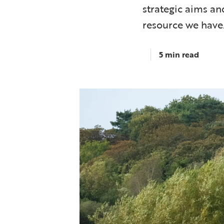
strategic aims an
resource we have
5 min read