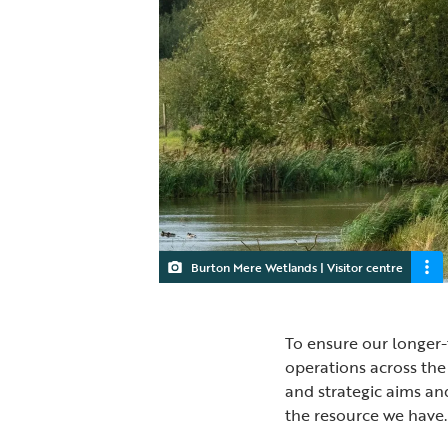
Burton Mere Wetlands | Visitor centre
To ensure our longer-
operations across the
and strategic aims an
the resource we have.