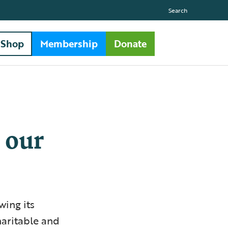
Search
Shop
Membership
Donate
 our
wing its
haritable and