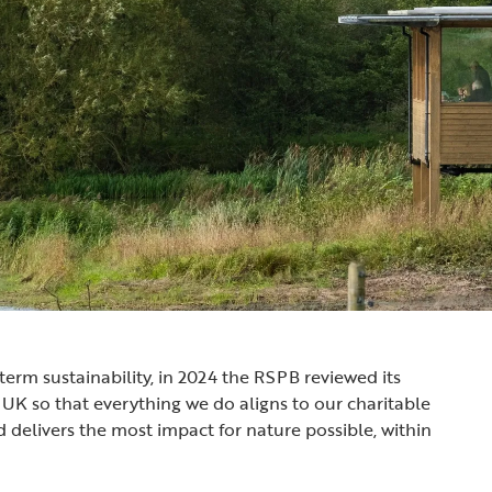
term sustainability, in 2024 the RSPB reviewed its
 UK so that everything we do aligns to our charitable
d delivers the most impact for nature possible, within