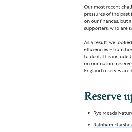
Our most recent chal
pressures of the past
on our finances, but 
supporters, who are s
As a result, we looke
efficiencies – from h
to do it. This included
on our nature reserves
England reserves are 
Reserve u
Rye Meads Natur
Rainham Marshe