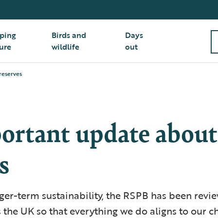
ping
Birds and
Days
ure
wildlife
out
reserves
ortant update about
s
ger-term sustainability, the RSPB has been revie
 the UK so that everything we do aligns to our c