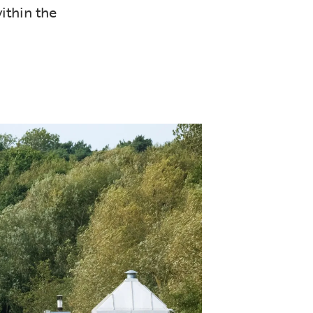
ithin the