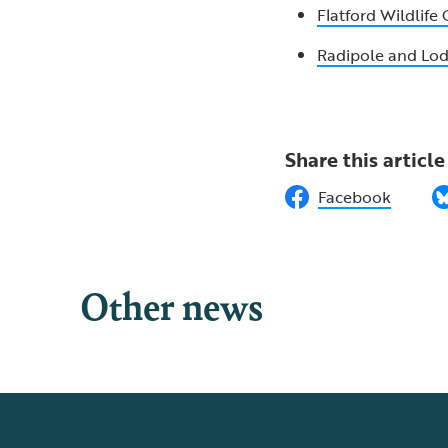
Flatford Wildlife
Radipole and L
Share this article
Facebook
Other news