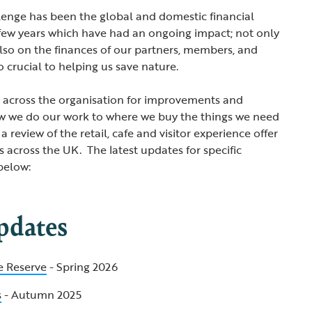
lenge has been the global and domestic financial
 few years which have had an ongoing impact; not only
also on the finances of our partners, members, and
o crucial to helping us save nature.
d across the organisation for improvements and
ow we do our work to where we buy the things we need
 a review of the retail, cafe and visitor experience offer
 across the UK. The latest updates for specific
below:
pdates
e Reserve
- Spring 2026
s
- Autumn 2025