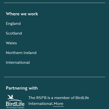
Where we work
England
Scotland
Wales
Northern Ireland
International
Partnering with
The RSPB is a member of BirdLife
International.
More