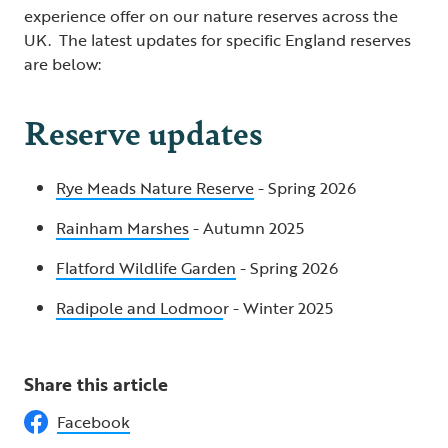
experience offer on our nature reserves across the
UK. The latest updates for specific England reserves
are below:
Reserve updates
Rye Meads Nature Reserve
- Spring 2026
Rainham Marshes
- Autumn 2025
Flatford Wildlife Garden
- Spring 2026
Radipole and Lodmoo
r - Winter 2025
Share this article
Facebook