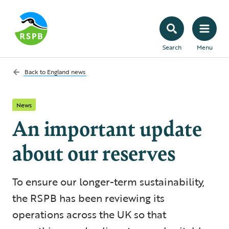
Search
Menu
Back to
England news
News
An important update
about our reserves
To ensure our longer-term sustainability,
the RSPB has been reviewing its
operations across the UK so that