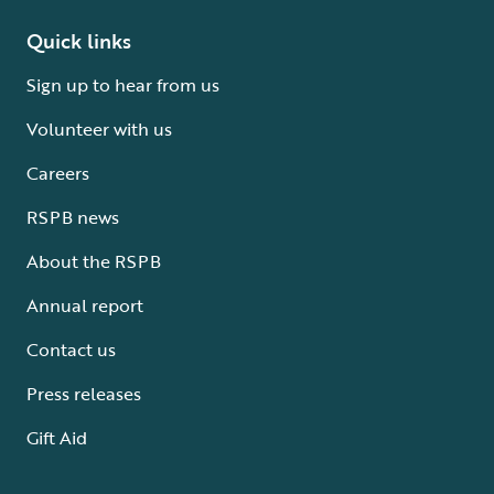
Quick links
Sign up to hear from us
Volunteer with us
Careers
RSPB news
About the RSPB
Annual report
Contact us
Press releases
Gift Aid