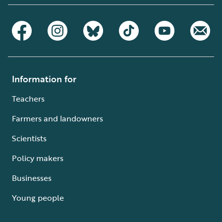
Information for
Teachers
Farmers and landowners
Scientists
Policy makers
Businesses
Young people