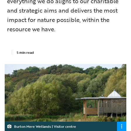
everything we do aligns to our charitable
and strategic aims and delivers the most
impact for nature possible, within the
resource we have.
5 min read
Burton Mere Wetlands | Visitor centre