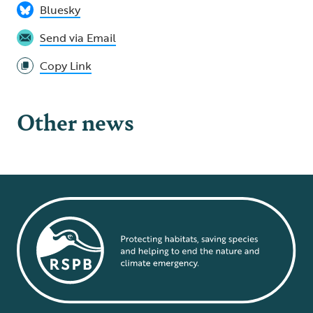
Bluesky
Send via Email
Copy Link
Other news