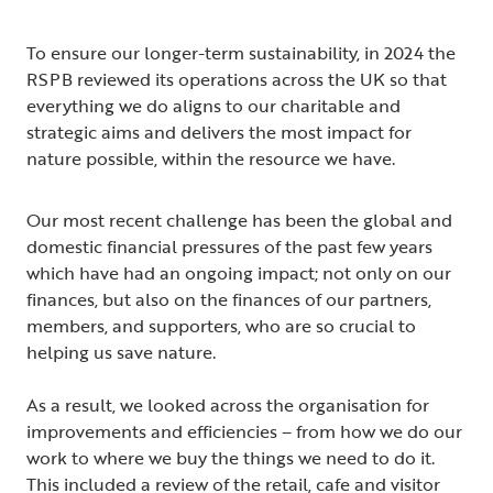
To ensure our longer-term sustainability, in 2024 the
RSPB reviewed its operations across the UK so that
everything we do aligns to our charitable and
strategic aims and delivers the most impact for
nature possible, within the resource we have.
Our most recent challenge has been the global and
domestic financial pressures of the past few years
which have had an ongoing impact; not only on our
finances, but also on the finances of our partners,
members, and supporters, who are so crucial to
helping us save nature.
As a result, we looked across the organisation for
improvements and efficiencies – from how we do our
work to where we buy the things we need to do it.
This included a review of the retail, cafe and visitor