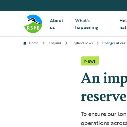
About
What's
Hel
us
happening
nat
Home
England
England news
Changes at our 
News
An imp
reserve
To ensure our lon
operations across