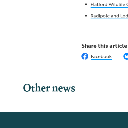
Flatford Wildlife
Radipole and L
Share this article
Facebook
Other news