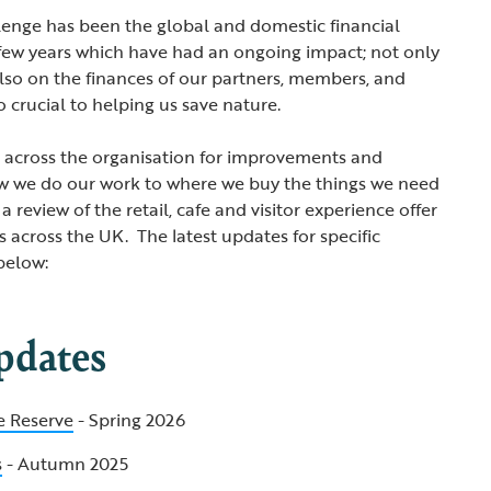
lenge has been the global and domestic financial
 few years which have had an ongoing impact; not only
also on the finances of our partners, members, and
o crucial to helping us save nature.
d across the organisation for improvements and
ow we do our work to where we buy the things we need
 a review of the retail, cafe and visitor experience offer
 across the UK. The latest updates for specific
below:
pdates
e Reserve
- Spring 2026
s
- Autumn 2025