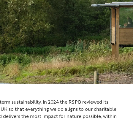
term sustainability, in 2024 the RSPB reviewed its
 UK so that everything we do aligns to our charitable
d delivers the most impact for nature possible, within