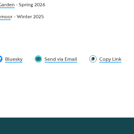
 Garden
- Spring 2026
odmoo
r - Winter 2025
Bluesky
Send via Email
Copy Link