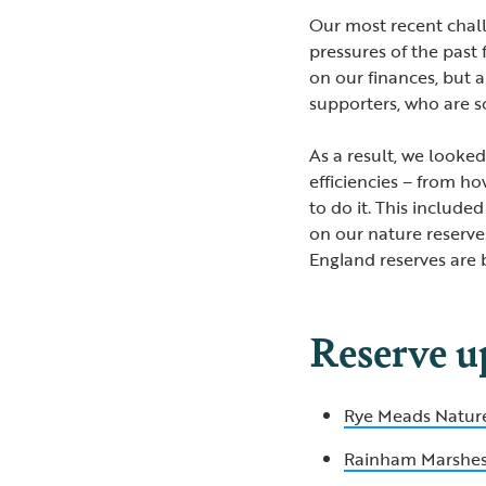
Our most recent chal
pressures of the past
on our finances, but 
supporters, who are s
As a result, we looke
efficiencies – from h
to do it. This included
on our nature reserves
England reserves are 
Reserve u
Rye Meads Natur
Rainham Marshe