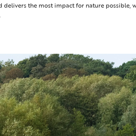
d delivers the most impact for nature possible, w
.