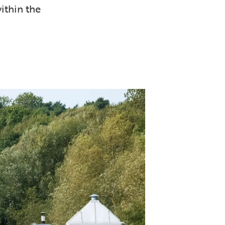
ithin the