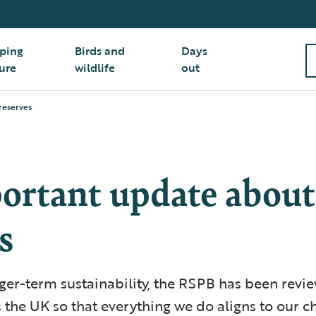
ping
Birds and
Days
ure
wildlife
out
reserves
ortant update about
s
ger-term sustainability, the RSPB has been revie
 the UK so that everything we do aligns to our c