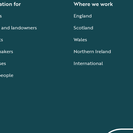
ation for
Where we work
s
England
 and landowners
Scotland
ts
Wales
makers
Northern Ireland
ses
International
people