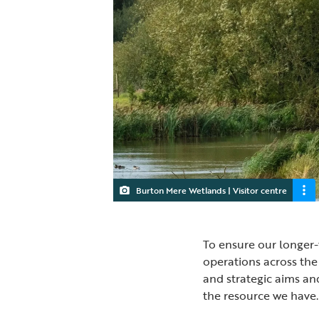
Burton Mere Wetlands | Visitor centre
To ensure our longer-
operations across the
and strategic aims an
the resource we have.