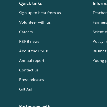
Quick links
Inform
Sign up to hear from us
Teacher
Volunteer with us
Farmers
Careers
Scientis
RSPB news
Policy 
About the RSPB
Busines
Annual report
Young 
Contact us
Press releases
Gift Aid
Partnering with