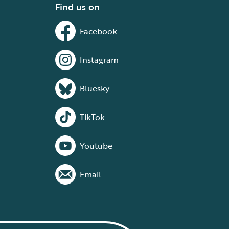
Find us on
Facebook
Instagram
Bluesky
TikTok
Youtube
Email