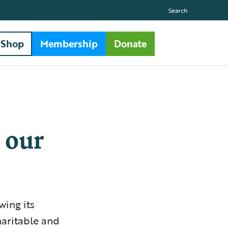
Search
Shop
Membership
Donate
 our
wing its
haritable and