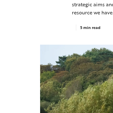
strategic aims an
resource we have
5 min read