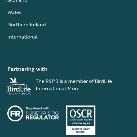
Wales
Northern Ireland
International
Partnering with
The RSPB is a member of BirdLife
International.
More