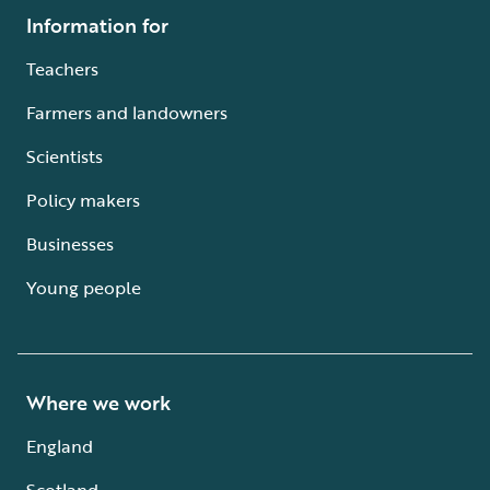
Information for
Teachers
Farmers and landowners
Scientists
Policy makers
Businesses
Young people
Where we work
England
Scotland