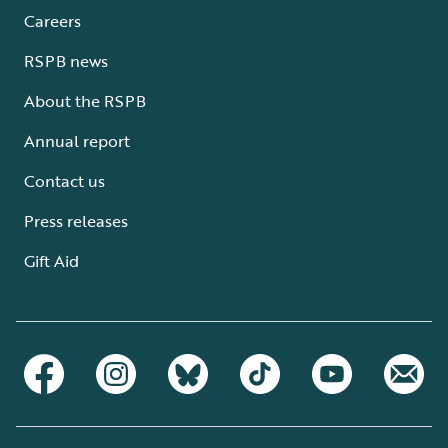
Careers
RSPB news
About the RSPB
Annual report
Contact us
Press releases
Gift Aid