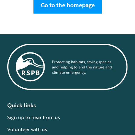
Go to the homepage
Quick links
Sign up to hear from us
Volunteer with us