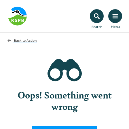
Search
Menu
Back to
Action
Oops! Something went
wrong