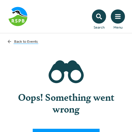
Search
Menu
Back to
Events
Oops! Something went
wrong