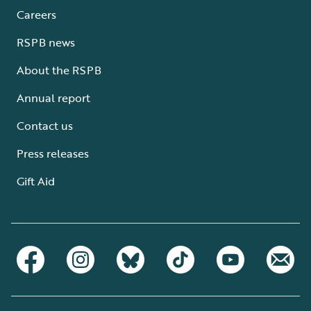
Careers
RSPB news
About the RSPB
Annual report
Contact us
Press releases
Gift Aid