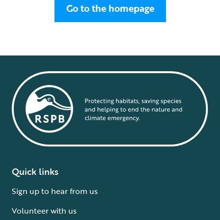
Go to the homepage
Quick links
Sign up to hear from us
Volunteer with us