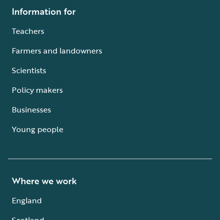
Information for
Teachers
Farmers and landowners
Scientists
Policy makers
Businesses
Young people
Where we work
England
Scotland