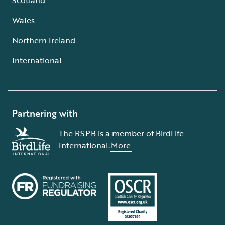
Wales
Northern Ireland
International
Partnering with
The RSPB is a member of BirdLife
International.
More