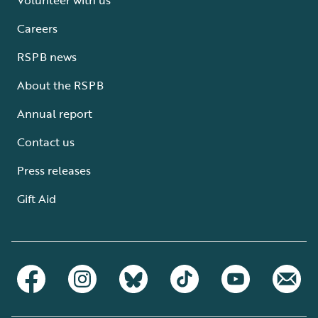
Careers
RSPB news
About the RSPB
Annual report
Contact us
Press releases
Gift Aid