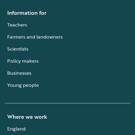
Information for
Teachers
Farmers and landowners
Scientists
Policy makers
Businesses
Young people
Where we work
England