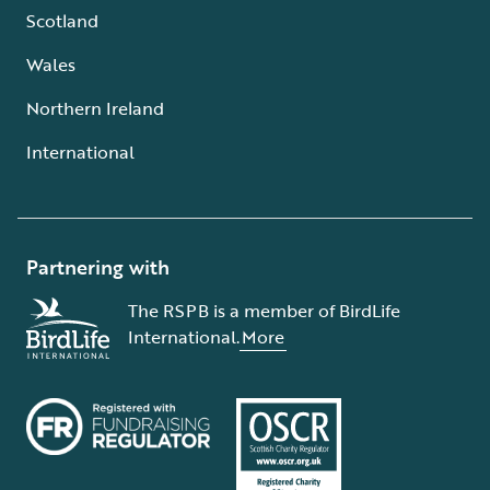
Scotland
Wales
Northern Ireland
International
Partnering with
The RSPB is a member of BirdLife
International.
More