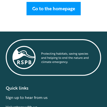
Go to the homepage
Quick links
Sign up to hear from us
Volunteer with us