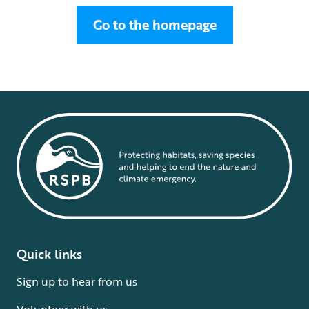
Go to the homepage
Quick links
Sign up to hear from us
Volunteer with us