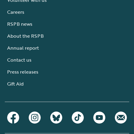
Careers
RSPB news
About the RSPB
Annual report
Contact us
Press releases
Gift Aid