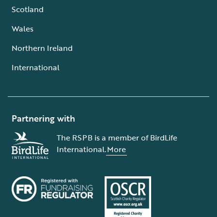
Scotland
Wales
Northern Ireland
International
Partnering with
The RSPB is a member of BirdLife
International.
More