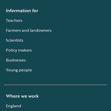
Information for
Teachers
Farmers and landowners
Scientists
Policy makers
Businesses
Young people
Where we work
England