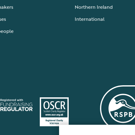
makers
Northern Ireland
ses
International
people