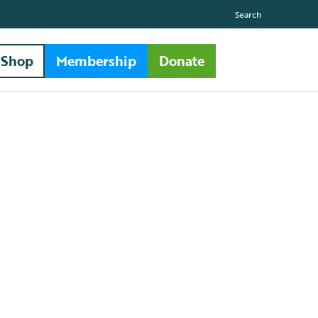
Search
Shop
Membership
Donate