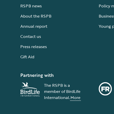
RSPB news
Policy 
About the RSPB
Busines
Annual report
Young 
Contact us
Press releases
Gift Aid
Partnering with
The RSPB is a
member of BirdLife
International.
More