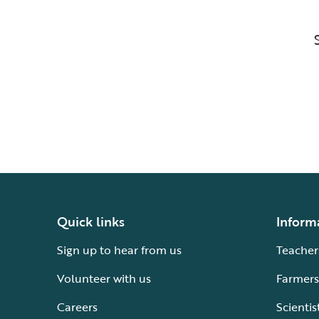
Quick links
Inform
Sign up to hear from us
Teacher
Volunteer with us
Farmers
Careers
Scientis