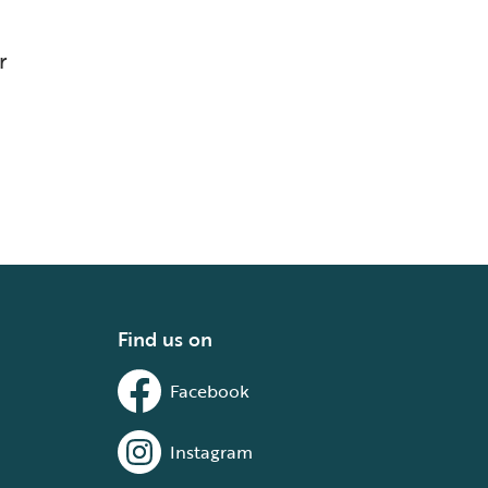
r
Find us on
Facebook
Instagram