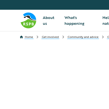
About
What's
Hel
us
happening
nat
Home
Get involved
Community and advice
G