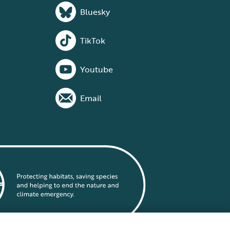
Bluesky
TikTok
Youtube
Email