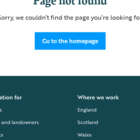
Sorry, we couldn’t find the page you’re looking fo
Go to the homepage
ation for
Where we work
s
England
 and landowners
Scotland
ts
Wales