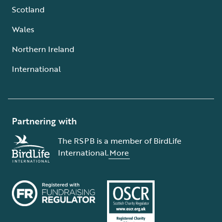
Scotland
Wales
Northern Ireland
International
Partnering with
The RSPB is a member of BirdLife
International.
More