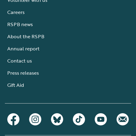
Careers
RSPB news
About the RSPB
Annual report
Contact us
Press releases
Gift Aid