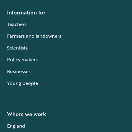
Information for
Teachers
Farmers and landowners
Scientists
Policy makers
Businesses
Young people
Where we work
England