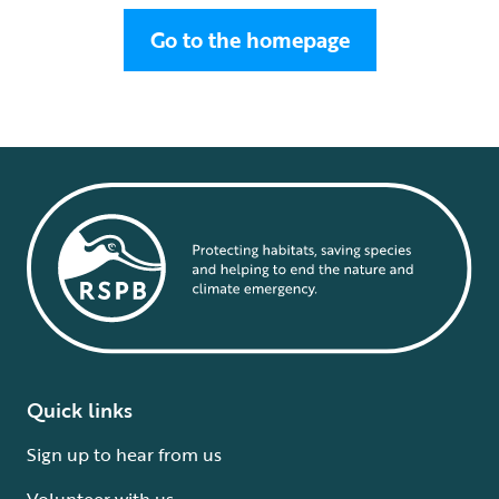
Go to the homepage
Quick links
Sign up to hear from us
Volunteer with us