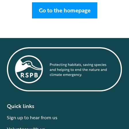
Go to the homepage
Quick links
Sign up to hear from us
Volunteer with us