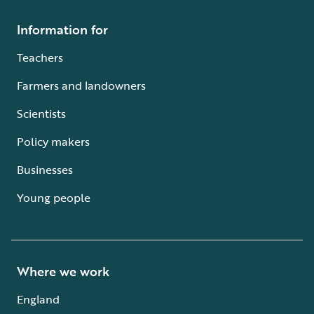
Information for
Teachers
Farmers and landowners
Scientists
Policy makers
Businesses
Young people
Where we work
England