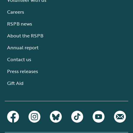
Careers
RSPB news
About the RSPB
Annual report
Contact us
Press releases
Gift Aid