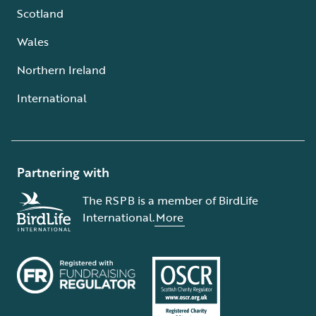
Scotland
Wales
Northern Ireland
International
Partnering with
The RSPB is a member of BirdLife
International.
More