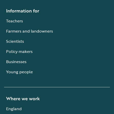
Information for
Teachers
Farmers and landowners
Scientists
Policy makers
Businesses
Young people
Where we work
England