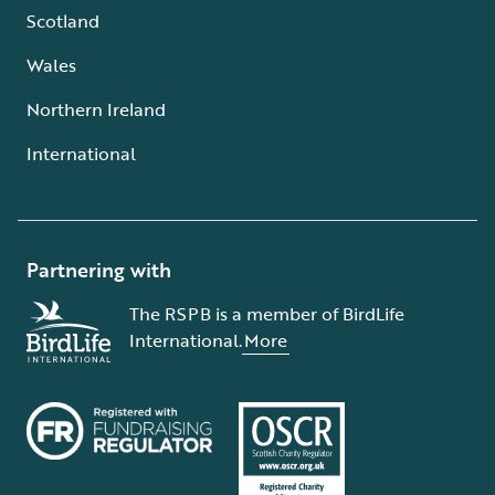
Scotland
Wales
Northern Ireland
International
Partnering with
The RSPB is a member of BirdLife
International.
More