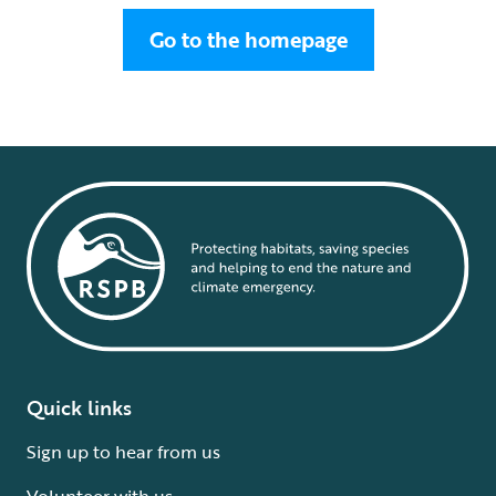
Go to the homepage
Quick links
Sign up to hear from us
Volunteer with us