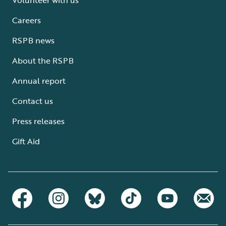
Careers
RSPB news
About the RSPB
Annual report
Contact us
Press releases
Gift Aid