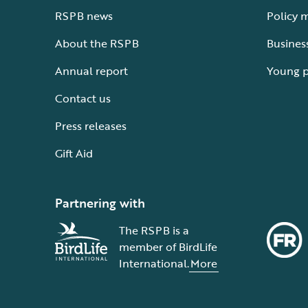
RSPB news
Policy 
About the RSPB
Busines
Annual report
Young 
Contact us
Press releases
Gift Aid
Partnering with
The RSPB is a
member of BirdLife
International.
More