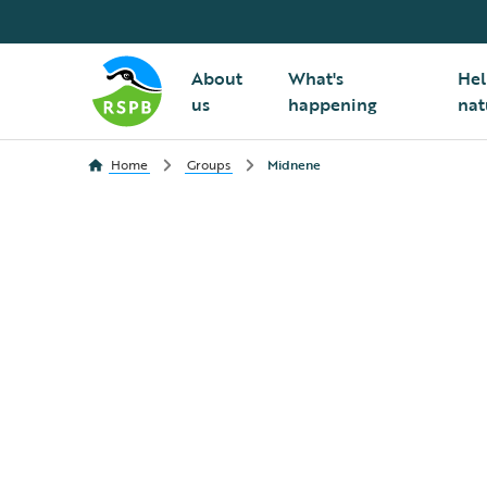
About
What's
Hel
us
happening
nat
Home
Groups
Midnene