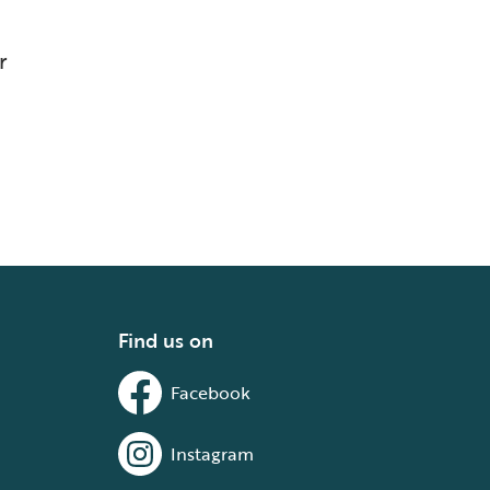
r
Find us on
Facebook
Instagram