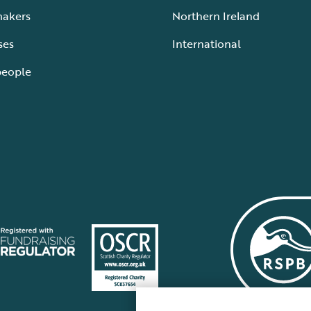
makers
Northern Ireland
ses
International
people