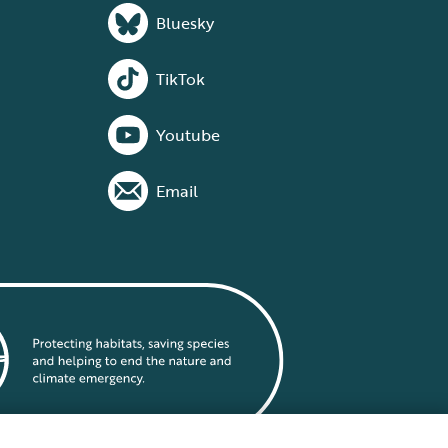
Bluesky
TikTok
Youtube
Email