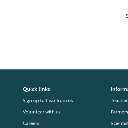
Quick links
Inform
Sign up to hear from us
Teacher
Volunteer with us
Farmers
Careers
Scientis