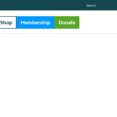
Search
Shop
Membership
Donate