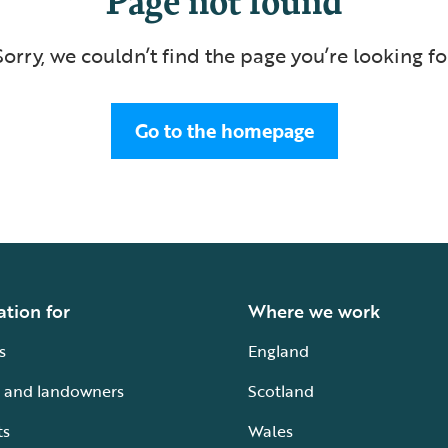
Sorry, we couldn’t find the page you’re looking fo
Go to the homepage
ation for
Where we work
s
England
 and landowners
Scotland
ts
Wales