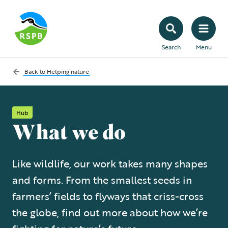
Search
Menu
Back to
Helping nature
Hub
What we do
Like wildlife, our work takes many shapes
and forms. From the smallest seeds in
farmers’ fields to flyways that criss-cross
the globe, find out more about how we’re