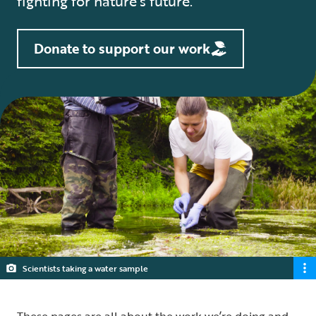
fighting for nature’s future.
Donate to support our work
Scientists taking a water sample
These pages are all about the work we’re doing and