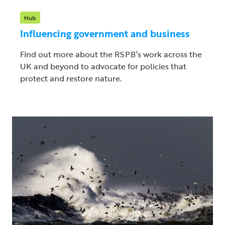
Hub
Influencing government and business
Find out more about the RSPB’s work across the
UK and beyond to advocate for policies that
protect and restore nature.