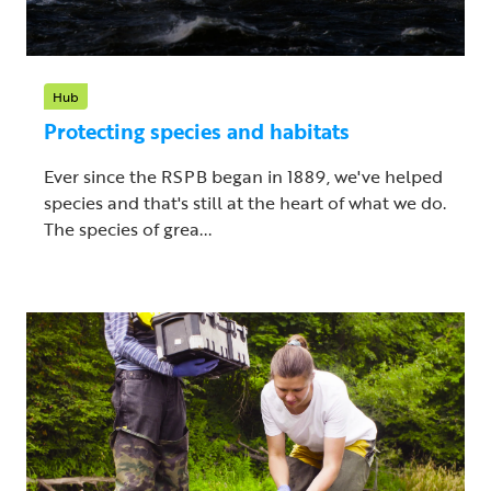
Hub
Protecting species and habitats
Ever since the RSPB began in 1889, we've helped
species and that's still at the heart of what we do.
The species of grea...