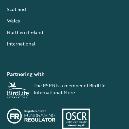
Scotland
Wales
Northern Ireland
International
Partnering with
The RSPB is a member of BirdLife
International.
More