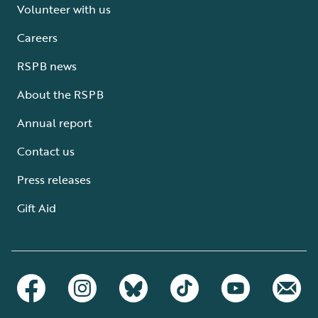
Volunteer with us
Careers
RSPB news
About the RSPB
Annual report
Contact us
Press releases
Gift Aid