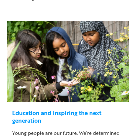
Education and inspiring the next
generation
Young people are our future. We’re determined