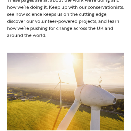
how we’re doing it. Keep up with our conservationists,
see how science keeps us on the cutting edge,
discover our volunteer-powered projects, and learn
how we’re pushing for change across the UK and
around the world.