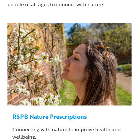
people of all ages to connect with nature.
RSPB Nature Prescriptions
Connecting with nature to improve health and
wellbeing.