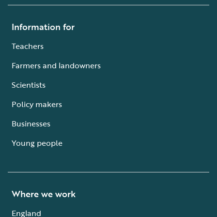
Information for
Teachers
Farmers and landowners
Scientists
Policy makers
Businesses
Young people
Where we work
England