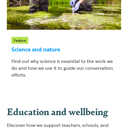
Feature
Science and nature
Find out why science is essential to the work we
do and how we use it to guide our conservation
efforts.
Education and wellbeing
Discover how we support teachers, schools, and