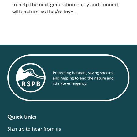
to help the next generation enjoy and connect
with nature, so they’re insp...
Quick links
Sign up to hear from us