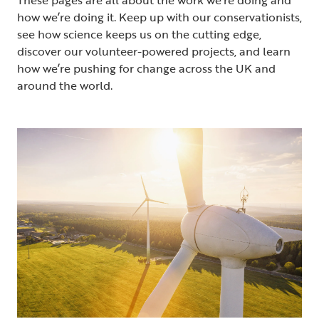
how we’re doing it. Keep up with our conservationists,
see how science keeps us on the cutting edge,
discover our volunteer-powered projects, and learn
how we’re pushing for change across the UK and
around the world.