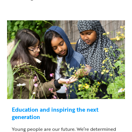
Education and inspiring the next
generation
Young people are our future. We’re determined