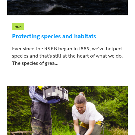
Hub
Protecting species and habitats
Ever since the RSPB began in 1889, we've helped
species and that's still at the heart of what we do.
The species of grea...