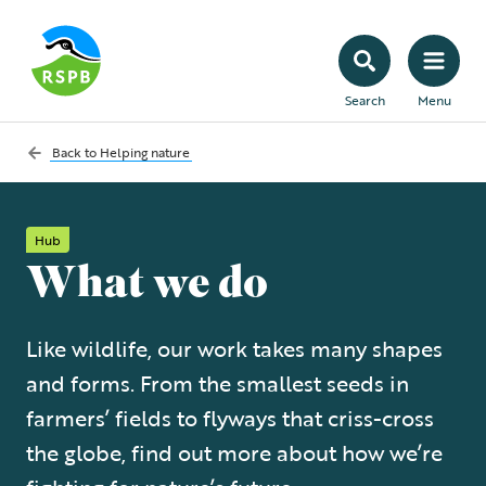
Search
Menu
Back to
Helping nature
Hub
What we do
Like wildlife, our work takes many shapes
and forms. From the smallest seeds in
farmers’ fields to flyways that criss-cross
the globe, find out more about how we’re