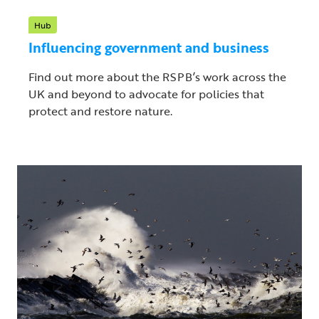
Hub
Influencing government and business
Find out more about the RSPB’s work across the
UK and beyond to advocate for policies that
protect and restore nature.