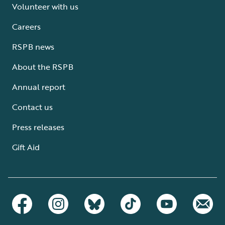
Volunteer with us
Careers
RSPB news
About the RSPB
Annual report
Contact us
Press releases
Gift Aid