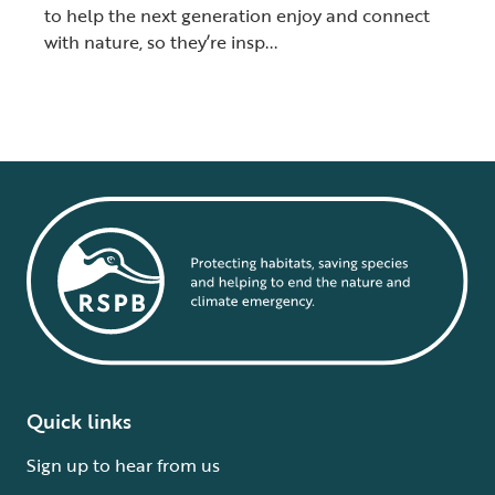
to help the next generation enjoy and connect
with nature, so they’re insp...
Quick links
Sign up to hear from us