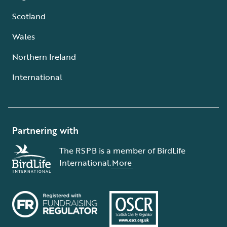
Scotland
Wales
Northern Ireland
International
Partnering with
The RSPB is a member of BirdLife
International.
More