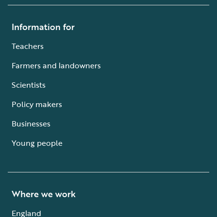
Information for
Teachers
Farmers and landowners
Scientists
Policy makers
Businesses
Young people
Where we work
England