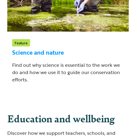
Feature
Science and nature
Find out why science is essential to the work we
do and how we use it to guide our conservation
efforts.
Education and wellbeing
Discover how we support teachers, schools, and