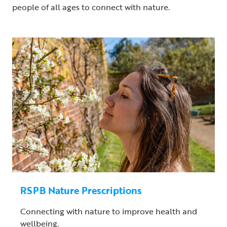
people of all ages to connect with nature.
RSPB Nature Prescriptions
Connecting with nature to improve health and
wellbeing.