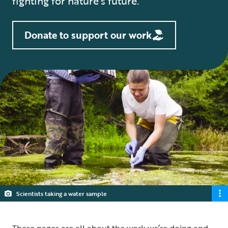
fighting for nature’s future.
Donate to support our work
Scientists taking a water sample
These pages are all about the work we’re doing and