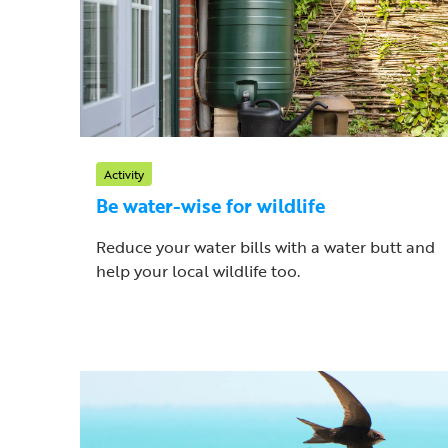
Activity
Be water-wise for wildlife
Reduce your water bills with a water butt and
help your local wildlife too.