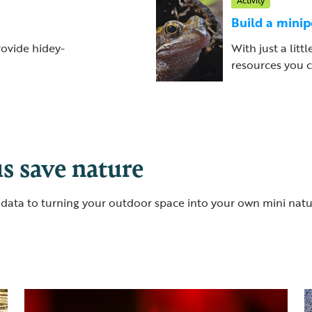
Activity
Build a mini
rovide hidey-
With just a litt
resources you c
s save nature
al data to turning your outdoor space into your own mini nat