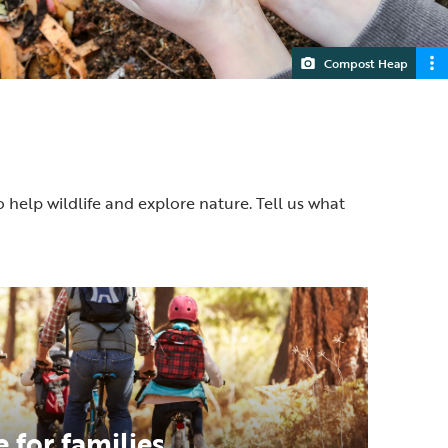
Compost Heap
o help wildlife and explore nature. Tell us what
 for families