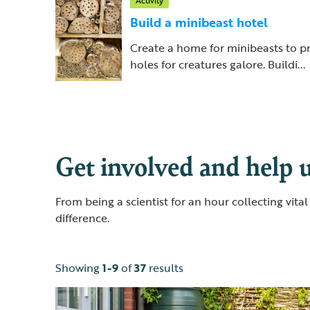
Activity
Build a minibeast hotel
Create a home for minibeasts to p
holes for creatures galore. Buildi...
Get involved and help u
From being a scientist for an hour collecting vit
difference.
Showing
1-9
of
37
results