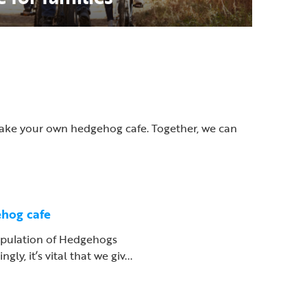
 make your own hedgehog cafe. Together, we can
hog cafe
pulation of Hedgehogs
gly, it’s vital that we giv...