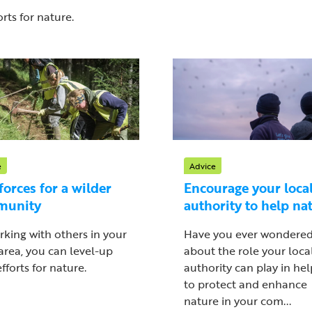
rts for nature.
e
Advice
forces for a wilder
Encourage your loca
munity
authority to help na
rking with others in your
Have you ever wondere
 area, you can level-up
about the role your loca
fforts for nature.
authority can play in he
to protect and enhance
nature in your com...