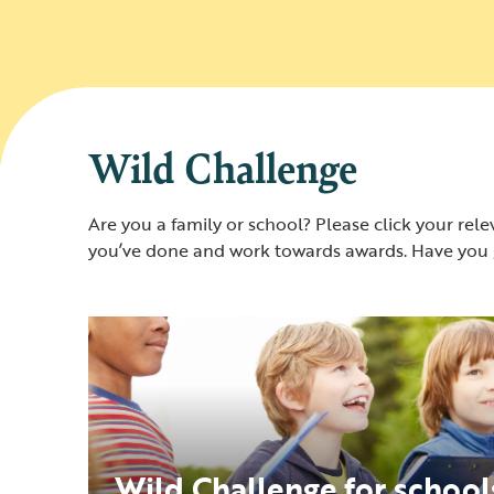
Wild Challenge
Are you a family or school? Please click your relev
you’ve done and work towards awards. Have you g
Wild Challenge for school