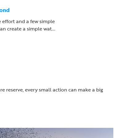
pond
le effort and a few simple
an create a simple wat...
ure reserve, every small action can make a big