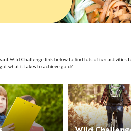
ant Wild Challenge link below to find lots of fun activities t
ot what it takes to achieve gold?
s
Wild Challenge