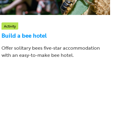
Activity
Build a bee hotel
Offer solitary bees five-star accommodation
with an easy-to-make bee hotel.