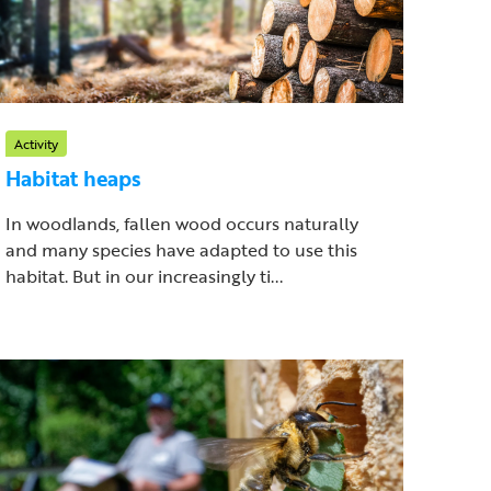
Activity
Habitat heaps
In woodlands, fallen wood occurs naturally
and many species have adapted to use this
habitat. But in our increasingly ti...