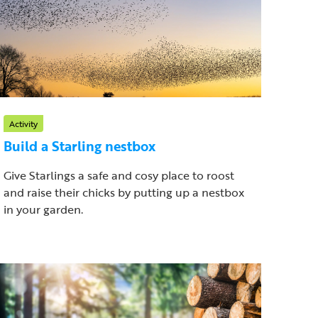
Activity
Build a Starling nestbox
Give Starlings a safe and cosy place to roost
and raise their chicks by putting up a nestbox
in your garden.