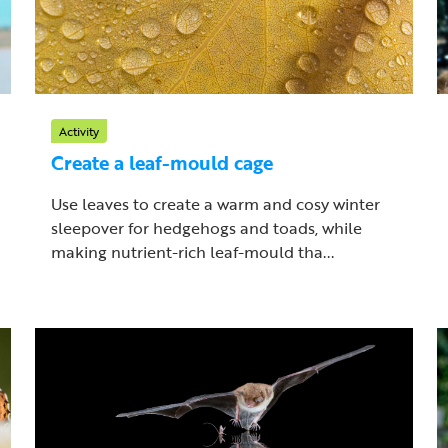
Activity
Create a leaf-mould cage
Use leaves to create a warm and cosy winter
sleepover for hedgehogs and toads, while
making nutrient-rich leaf-mould tha...