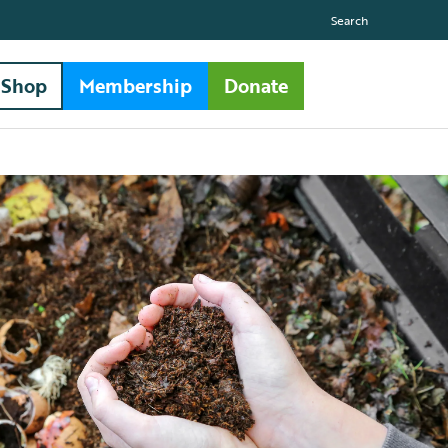
Search
Shop
Membership
Donate