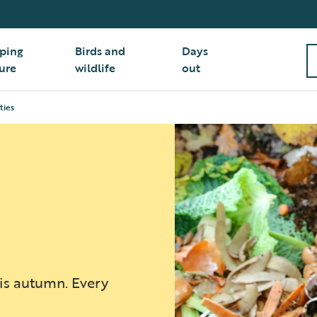
ping
Birds and
Days
ure
wildlife
out
ties
his autumn. Every