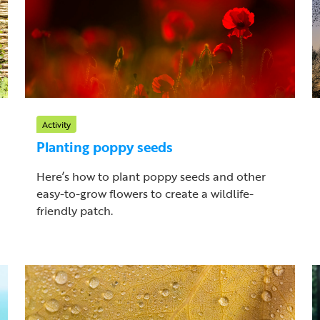
Activity
Planting poppy seeds
Here’s how to plant poppy seeds and other
easy-to-grow flowers to create a wildlife-
friendly patch.