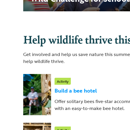
Help wildlife thrive th
Get involved and help us save nature this summer
help wildlife thrive.
Activity
Build a bee hotel
Offer solitary bees five-star acc
with an easy-to-make bee hotel.