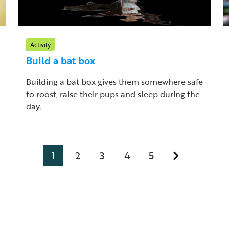
Activity
Build a bat box
Building a bat box gives them somewhere safe
to roost, raise their pups and sleep during the
day.
1
2
3
4
5