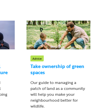
Advice
l
Take ownership of green
ture
spaces
d
Our guide to managing a
l
patch of land as a community
lping
will help you make your
neighbourhood better for
wildlife.