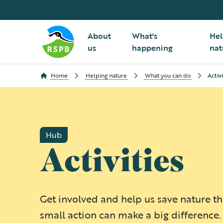
About
What's
Hel
us
happening
nat
Home
Helping nature
What you can do
Activi
Hub
Activities
Get involved and help us save nature t
small action can make a big difference.