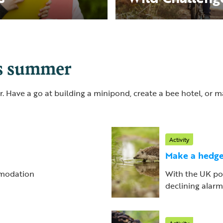
is summer
. Have a go at building a minipond, create a bee hotel, or
Activity
Make a hedge
ommodation
With the UK po
declining alarmin