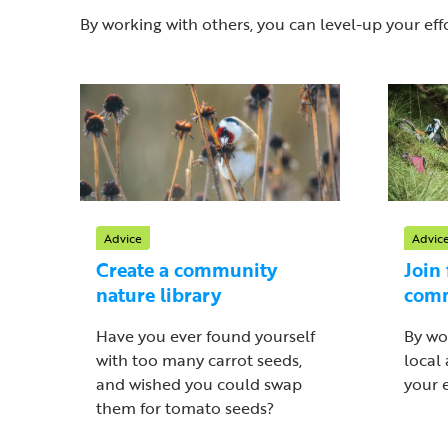
By working with others, you can level-up your effo
Advice
Advic
Create a community
Join 
nature library
com
Have you ever found yourself
By wo
with too many carrot seeds,
local
and wished you could swap
your e
them for tomato seeds?