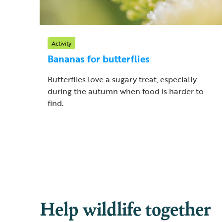
Activity
Bananas for butterflies
Butterflies love a sugary treat, especially
during the autumn when food is harder to
find.
Help wildlife together