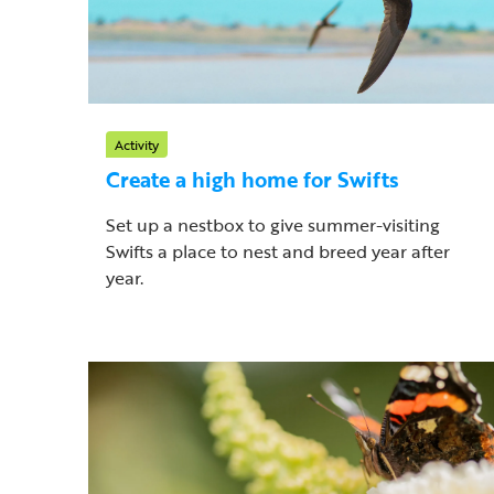
Activity
Create a high home for Swifts
Set up a nestbox to give summer-visiting
Swifts a place to nest and breed year after
year.