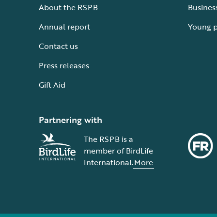
About the RSPB
Busines
Annual report
Young 
Contact us
Press releases
Gift Aid
Partnering with
The RSPB is a
member of BirdLife
International.
More