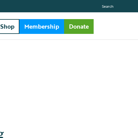
Search
Shop
Membership
Donate
g