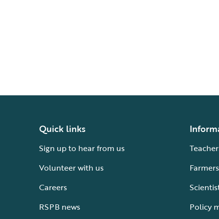
Quick links
Inform
Sign up to hear from us
Teacher
Volunteer with us
Farmers
Careers
Scientis
RSPB news
Policy 