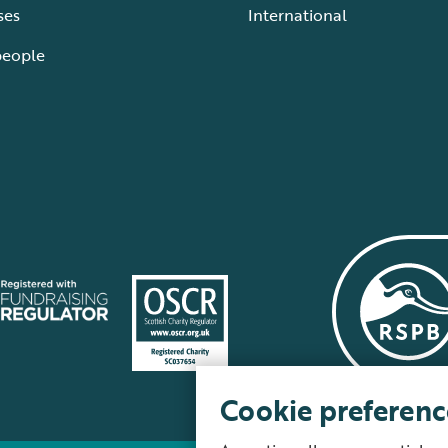
ses
International
people
Cookie preferenc