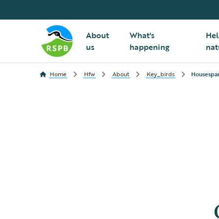
About
What's
Hel
us
happening
nat
Home
Hfw
About
Key_birds
Housespar