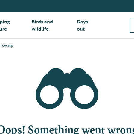
ping
Birds and
Days
ure
wildlife
out
row.asp
Oops! Something went wron