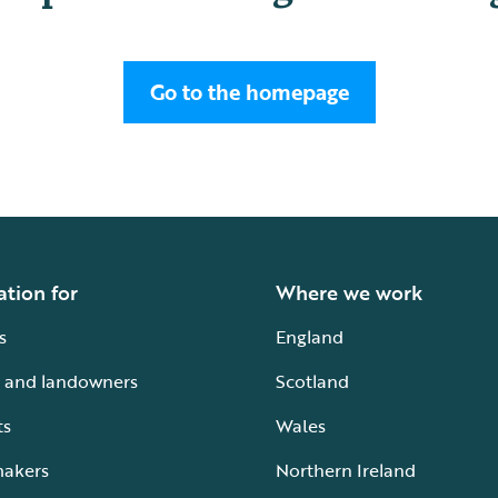
Go to the homepage
ation for
Where we work
s
England
 and landowners
Scotland
ts
Wales
makers
Northern Ireland