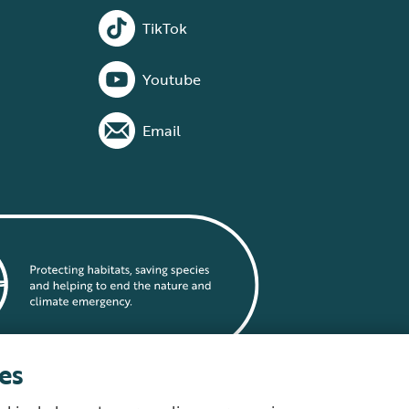
TikTok
Youtube
Email
es