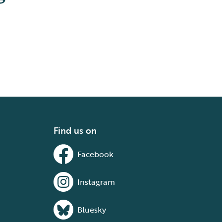
Find us on
Facebook
Instagram
Bluesky