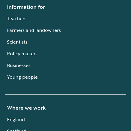
Information for
Teachers
Farmers and landowners
Scientists
Policy makers
Businesses
Young people
Where we work
England
Scotland