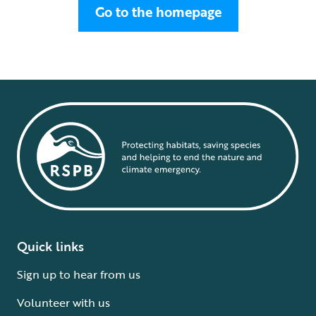
Go to the homepage
Quick links
Sign up to hear from us
Volunteer with us