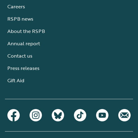
Careers
RSPB news
About the RSPB
Annual report
Contact us
Press releases
Gift Aid