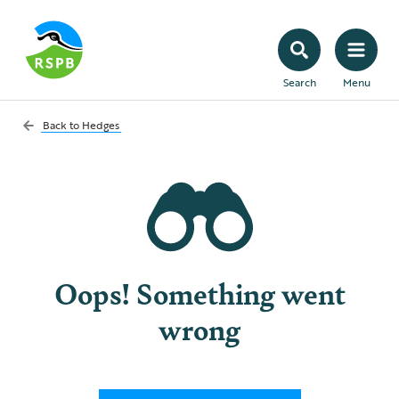
Search
Menu
Back to
Hedges
Oops! Something went
wrong