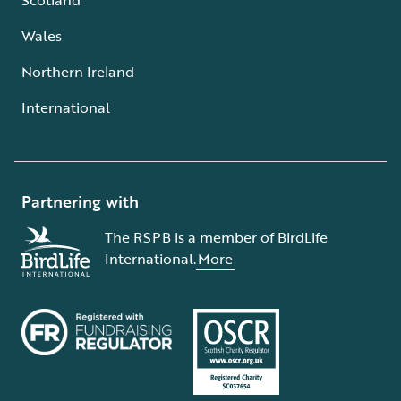
Wales
Northern Ireland
International
Partnering with
The RSPB is a member of BirdLife
International.
More