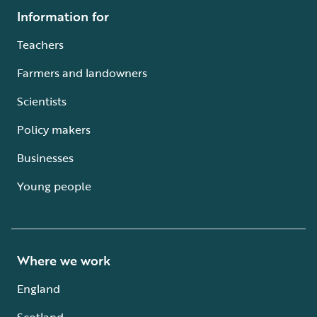
Information for
Teachers
Farmers and landowners
Scientists
Policy makers
Businesses
Young people
Where we work
England
Scotland