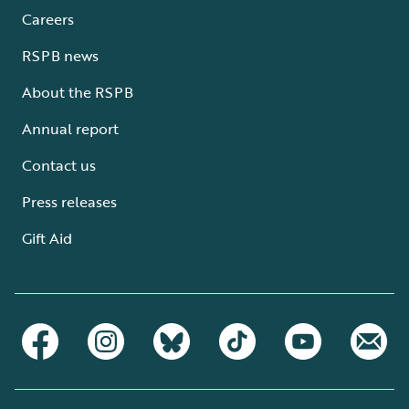
Careers
RSPB news
About the RSPB
Annual report
Contact us
Press releases
Gift Aid