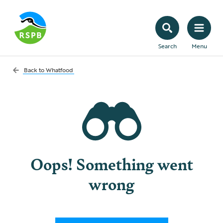
Search
Menu
Back to
Whatfood
Oops! Something went
wrong