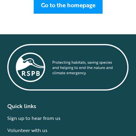
Go to the homepage
Quick links
Sign up to hear from us
Volunteer with us