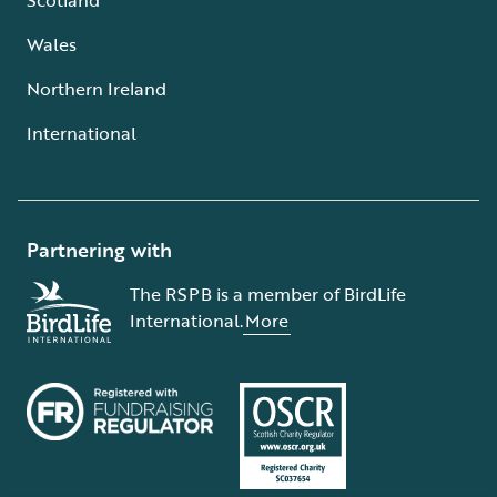
Wales
Northern Ireland
International
Partnering with
The RSPB is a member of BirdLife
International.
More