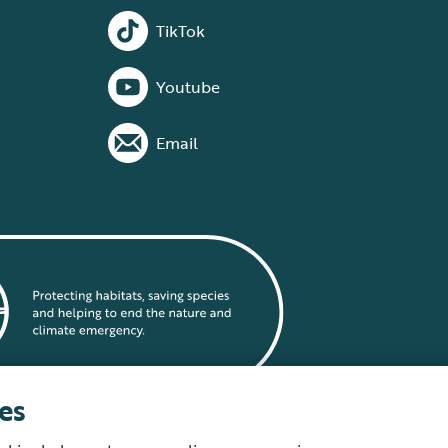
TikTok
Youtube
Email
es