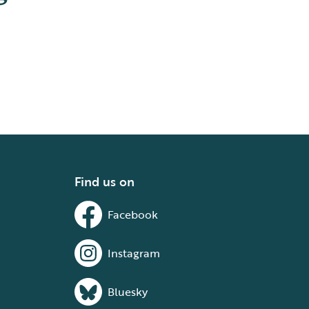
Find us on
Facebook
Instagram
Bluesky