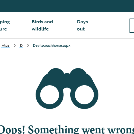
ping
Birds and
Days
ure
wildlife
out
Atoz
D
Devilscoachhorse.aspx
Oops! Something went wron