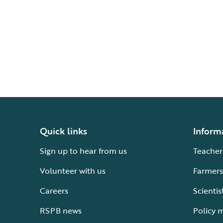
Quick links
Inform
Sign up to hear from us
Teacher
Volunteer with us
Farmers
Careers
Scientis
RSPB news
Policy 