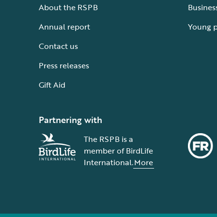
About the RSPB
Busines
Annual report
Young 
Contact us
Press releases
Gift Aid
Partnering with
The RSPB is a
member of BirdLife
International.
More