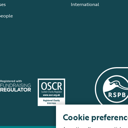
ses
International
people
Cookie preferenc