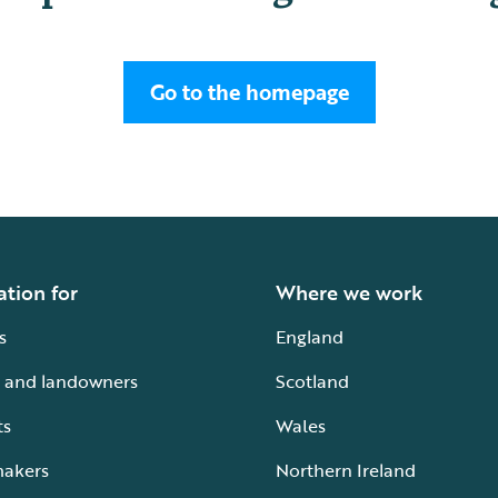
Go to the homepage
ation for
Where we work
s
England
 and landowners
Scotland
ts
Wales
makers
Northern Ireland