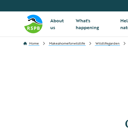
About
What's
Hel
us
happening
nat
Home
Makeahomeforwildlife
Wildlifegarden