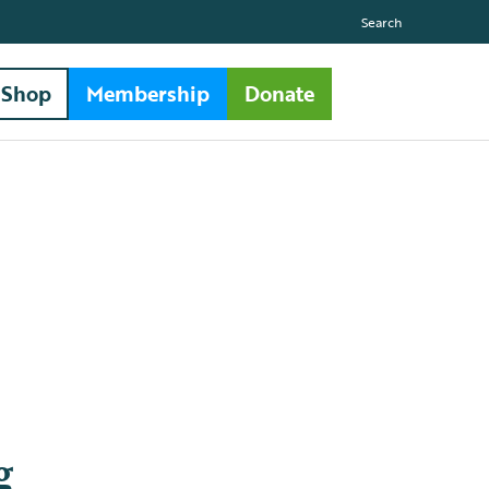
Search
Shop
Membership
Donate
g