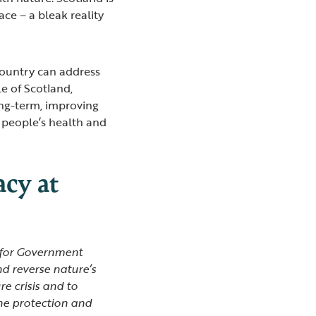
ce – a bleak reality
 country can address
le of Scotland,
ng-term, improving
g people’s health and
cy at
 for Government
nd reverse nature’s
e crisis and to
the protection and