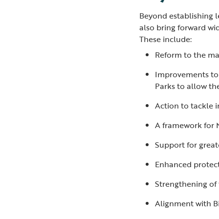
Beyond establishing l
also bring forward wi
These include:
Reform to the ma
Improvements to t
Parks to allow th
Action to tackle 
A framework for 
Support for great
Enhanced protect
Strengthening of t
Alignment with B