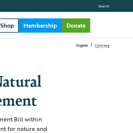
Search
Shop
Membership
Donate
|
English
Cymraeg
atural
ement
ent Bill within
t for nature and