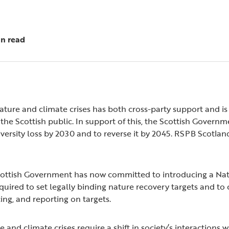
in read
ature and climate crises has both cross-party support and is 
e Scottish public. In support of this, the Scottish Governme
iversity loss by 2030 and to reverse it by 2045. RSPB Scotlan
Scottish Government has now committed to introducing a Nat
s required to set legally binding nature recovery targets and t
cing, and reporting on targets.
e and climate crises require a shift in society’s interactions w