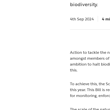
biodiversity.
4th Sep 2024
4 m
Action to tackle the n
amongst members of th
ambition to halt biod
this.
To achieve this, the 
this year. This Bill i
for monitoring, enfor
The scale of the natur