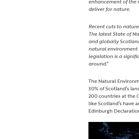
enhancement of the n
deliver for nature.
Recent cuts to nature
The latest State of Na
and globally Scotland
natural environment n
legislation is a signi
around.
”
The Natural Environmen
30% of Scotland’s land
200 countries at the 
like Scotland’s have a
Edinburgh Declarati