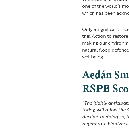
one of the world’s mo
which has been ackn
Only a significant inc
this. Action to restor
making our environme
natural flood defence
wellbeing.
Aedán Smi
RSPB Scot
“The highly anticipa
today, will allow the
decline. In doing so,
regenerate biodiversi