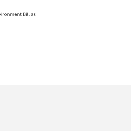
vironment Bill as