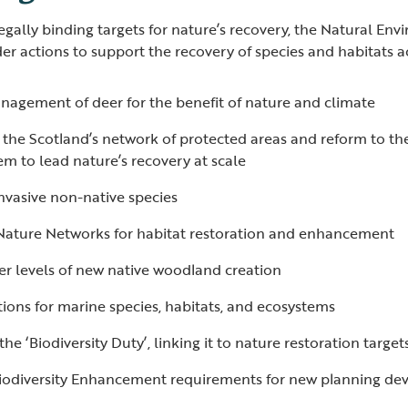
egally binding targets for nature’s recovery, the Natural Env
der actions to support the recovery of species and habitats a
nagement of deer for the benefit of nature and climate
he Scotland’s network of protected areas and reform to the
em to lead nature’s recovery at scale
invasive non-native species
Nature Networks for habitat restoration and enhancement
er levels of new native woodland creation
ions for marine species, habitats, and ecosystems
he ‘Biodiversity Duty’, linking it to nature restoration targe
iodiversity Enhancement requirements for new planning d