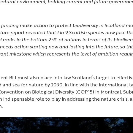
atural environment, holding current and future governmen
 funding make action to protect biodiversity in Scotland mor
ture report revealed that 1 in 9 Scottish species now face the 
 ranks in the bottom 25% of nations in terms of its biodivers
eeds action starting now and lasting into the future, so this
ficant milestone which represents the level of ambition requi
t Bill must also place into law Scotland’s target to effectiv
 and sea for nature by 2030, in line with the international t
Convention on Biological Diversity (COP15) in Montreal. Su
n indispensable role to play in addressing the nature crisis,
on.