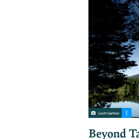
Loch Garten
Beyond Ta