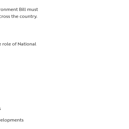
ironment Bill must
cross the country.
 role of National
ts
evelopments