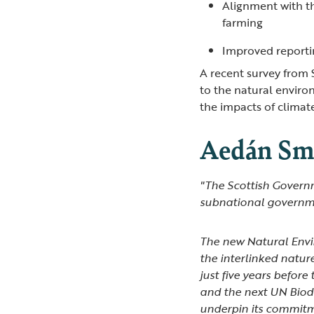
Alignment with t
farming
Improved reporti
A recent survey from 
to the natural environ
the impacts of clima
Aedán Smi
"The Scottish Governm
subnational governme
The new Natural Envir
the interlinked natur
just five years before
and the next UN Biod
underpin its commitme