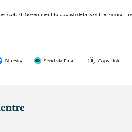
e Scottish Government to publish details of the Natural En
Bluesky
Send via Email
Copy Link
centre