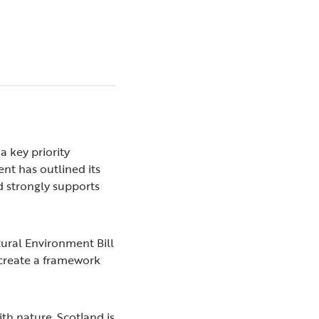
a key priority
nt has outlined its
d strongly supports
ural Environment Bill
o create a framework
ith nature. Scotland is