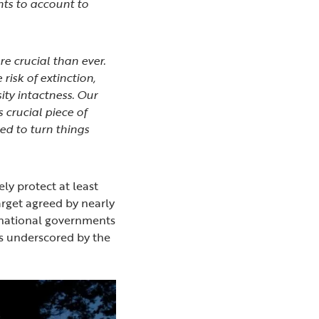
ts to account to
e crucial than ever.
risk of extinction,
ity intactness. Our
 crucial piece of
red to turn things
ely protect at least
arget agreed by nearly
bnational governments
 as underscored by the