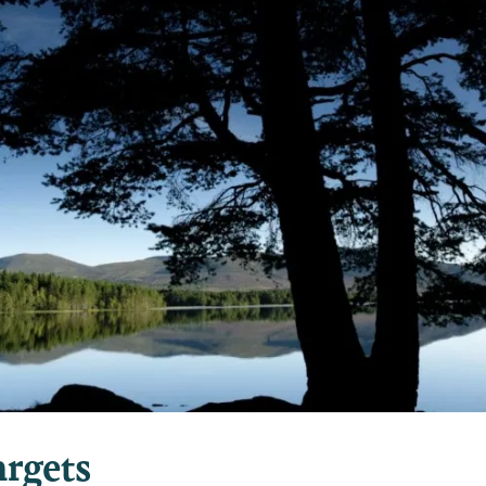
rgets