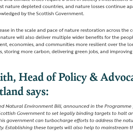
st nature depleted countries, and nature losses continue apa
owledged by the Scottish Government.
rease in the scale and pace of nature restoration across the
e nature will also deliver multiple wider benefits for the peop
nt, economies, and communities more resilient over the lo
s, storing more carbon, delivering green jobs, and improvin
th, Head of Policy & Advoca
land says:
ted Natural Environment Bill, announced in the Programme
 Scottish Government to set legally binding targets to halt a
 this government can turbocharge efforts to address the natur
ty. Establishing these targets will also help to mainstream 