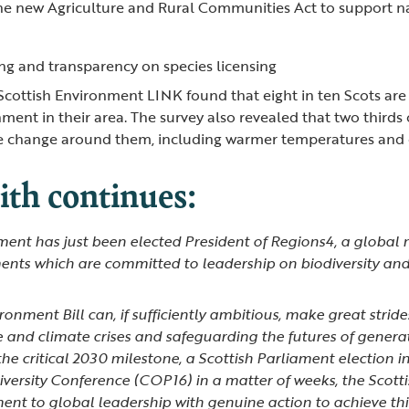
he new Agriculture and Rural Communities Act to support na
ng and transparency on species licensing
Scottish Environment LINK found that eight in ten Scots ar
ment in their area. The survey also revealed that two thirds
te change around them, including warmer temperatures and
th continues:
ent has just been elected President of Regions4, a global 
nts which are committed to leadership on biodiversity an
onment Bill can, if sufficiently ambitious, make great strid
e and climate crises and safeguarding the futures of genera
 the critical 2030 milestone, a Scottish Parliament election i
iversity Conference (COP16) in a matter of weeks, the Scot
nt to global leadership with genuine action to achieve thi