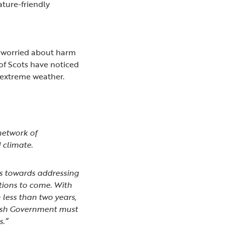
ture-friendly
e worried about harm
 of Scots have noticed
 extreme weather.
network of
d climate.
es towards addressing
tions to come. With
n less than two years,
tish Government must
s.”