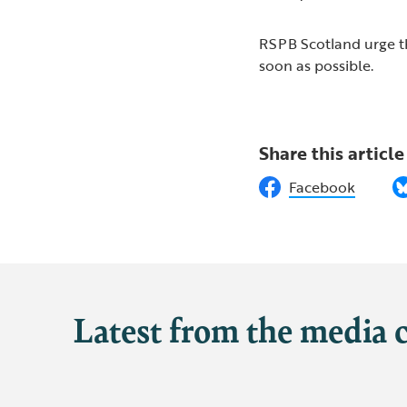
RSPB Scotland urge th
soon as possible.
Share this article
Facebook
Latest from the media 