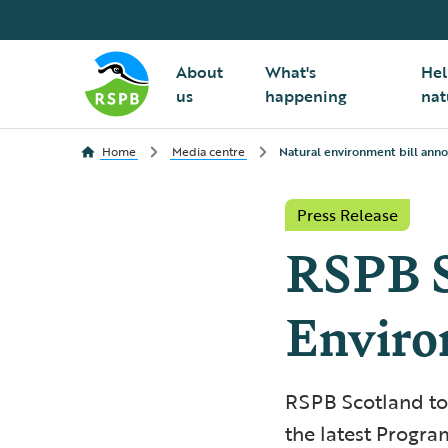
About
What's
Hel
us
happening
nat
Home
Media centre
Natural environment bill an
Press Release
RSPB S
Enviro
RSPB Scotland tod
the latest Progr