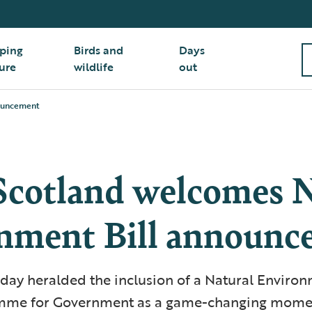
ping
Birds and
Days
ure
wildlife
out
nouncement
cotland welcomes N
nment Bill announc
ay heralded the inclusion of a Natural Environm
amme for Government as a game-changing momen