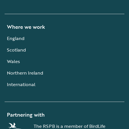
Where we work
England
Scotland
Wales
Northern Ireland
International
Partnering with
The RSPB is a member of BirdLife