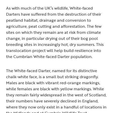
As with much of the UK’s wildlife, White-faced
Darters have suffered from the destruction of their
peatland habitat, drainage and conversion to
agriculture, peat cutting and afforestation. The few
sites on which they remain are at risk from climate
change, in particular drying out of their bog pool
breeding sites in increasingly hot, dry summers. This
translocation project will help build resilience into
the Cumbrian White-faced Darter population.
The White-faced Darter, named for its distinctive
chalk-white face, is a small but striking dragonfly.
Males are black with vibrant red-orange markings,
while females are black with yellow markings. While
they remain fairly widespread in the west of Scotland,
their numbers have severely declined in England,
where they now only exist in a handful of locations in