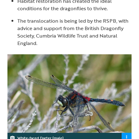
Habitat restoration has created the ideal
conditions for the dragonflies to thrive.
The translocation is being led by the RSPB, with
advice and support from the British Dragonfly
Society, Cumbria Wildlife Trust and Natural
England.
White-faced Darter (male)