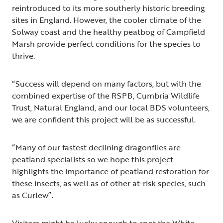
reintroduced to its more southerly historic breeding
sites in England. However, the cooler climate of the
Solway coast and the healthy peatbog of Campfield
Marsh provide perfect conditions for the species to
thrive.
“Success will depend on many factors, but with the
combined expertise of the RSPB, Cumbria Wildlife
Trust, Natural England, and our local BDS volunteers,
we are confident this project will be as successful.
“Many of our fastest declining dragonflies are
peatland specialists so we hope this project
highlights the importance of peatland restoration for
these insects, as well as of other at-risk species, such
as Curlew”.