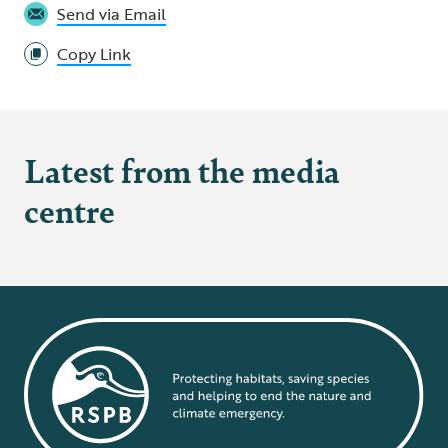
Send via Email
Copy Link
Latest from the media
centre