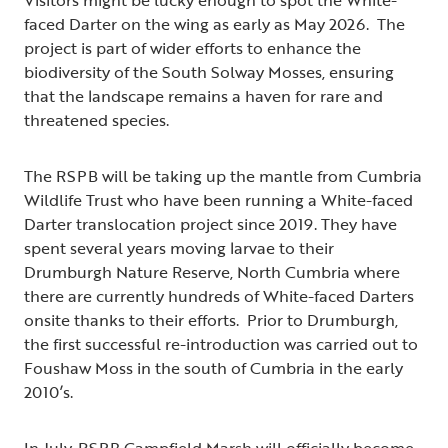
Visitors might be lucky enough to spot the White-
faced Darter on the wing as early as May 2026. The
project is part of wider efforts to enhance the
biodiversity of the South Solway Mosses, ensuring
that the landscape remains a haven for rare and
threatened species.
The RSPB will be taking up the mantle from Cumbria
Wildlife Trust who have been running a White-faced
Darter translocation project since 2019. They have
spent several years moving larvae to their
Drumburgh Nature Reserve, North Cumbria where
there are currently hundreds of White-faced Darters
onsite thanks to their efforts. Prior to Drumburgh,
the first successful re-introduction was carried out to
Foushaw Moss in the south of Cumbria in the early
2010’s.