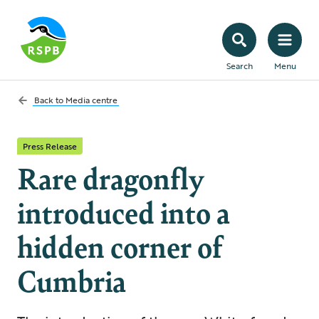
Search
Menu
Back to
Media centre
Press Release
Rare dragonfly
introduced into a
hidden corner of
Cumbria