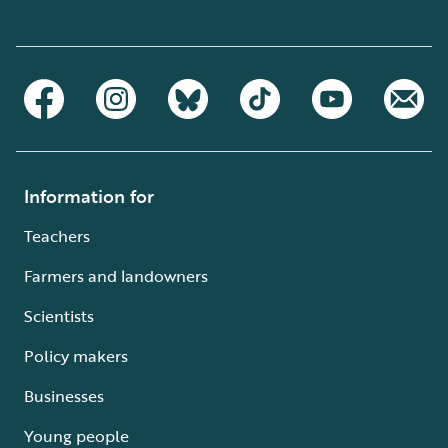
Information for
Teachers
Farmers and landowners
Scientists
Policy makers
Businesses
Young people