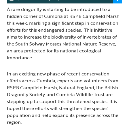
A rare dragonfly is starting to be introduced to a
hidden corner of Cumbria at RSPB Campfield Marsh
this week, marking a significant step in conservation
efforts for this endangered species. This initiative
aims to increase the biodiversity of invertebrates of
the South Solway Mosses National Nature Reserve,
an area protected for its national ecological
importance.
In an exciting new phase of recent conservation
efforts across Cumbria, experts and volunteers from
RSPB Campfield Marsh, Natural England, the British
Dragonfly Society, and Cumbria Wildlife Trust are
stepping up to support this threatened species. It is
hoped these efforts will strengthen the species'
population and help expand its presence across the
region.