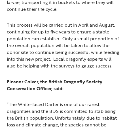
larvae, transporting it in buckets to where they will
continue their life cycle.
This process will be carried out in April and August,
continuing for up to five years to ensure a stable
population can establish. Only a small proportion of
the overall population will be taken to allow the
donor site to continue being successful while feeding
into this new project. Local dragonfly experts will
also be helping with the surveys to gauge success.
Eleanor Colver, the British Dragonfly Society
Conservation Officer, said:
“The White-faced Darter is one of our rarest
dragonflies and the BDS is committed to stabilising
the British population. Unfortunately, due to habitat
loss and climate change, the species cannot be