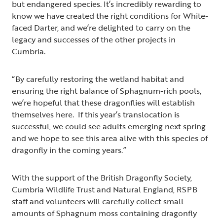
but endangered species. It’s incredibly rewarding to
know we have created the right conditions for White-
faced Darter, and we’re delighted to carry on the
legacy and successes of the other projects in
Cumbria.
“By carefully restoring the wetland habitat and
ensuring the right balance of Sphagnum-rich pools,
we’re hopeful that these dragonflies will establish
themselves here. If this year’s translocation is
successful, we could see adults emerging next spring
and we hope to see this area alive with this species of
dragonfly in the coming years.”
With the support of the British Dragonfly Society,
Cumbria Wildlife Trust and Natural England, RSPB
staff and volunteers will carefully collect small
amounts of Sphagnum
moss containing dragonfly