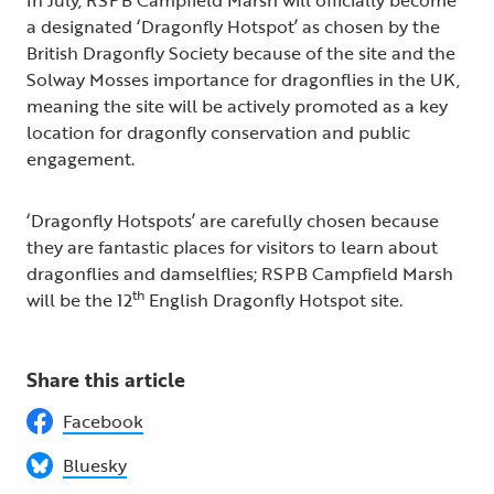
In July, RSPB Campfield Marsh will officially become
a designated ‘Dragonfly Hotspot’ as chosen by the
British Dragonfly Society because of the site and the
Solway Mosses importance for dragonflies in the UK,
meaning the site will be actively promoted as a key
location for dragonfly conservation and public
engagement.
‘Dragonfly Hotspots’ are carefully chosen because
they are fantastic places for visitors to learn about
dragonflies and damselflies; RSPB Campfield Marsh
th
will be the 12
English Dragonfly Hotspot site.
Share this article
Facebook
Bluesky