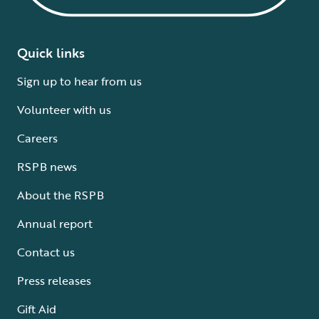
Quick links
Sign up to hear from us
Volunteer with us
Careers
RSPB news
About the RSPB
Annual report
Contact us
Press releases
Gift Aid