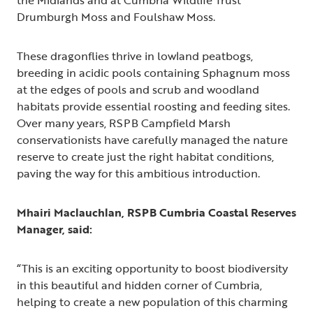
the Midlands and at Cumbria Wildlife Trust
Drumburgh Moss and Foulshaw Moss.
These dragonflies thrive in lowland peatbogs,
breeding in acidic pools containing Sphagnum moss
at the edges of pools and scrub and woodland
habitats provide essential roosting and feeding sites.
Over many years, RSPB Campfield Marsh
conservationists have carefully managed the nature
reserve to create just the right habitat conditions,
paving the way for this ambitious introduction.
Mhairi Maclauchlan, RSPB Cumbria Coastal Reserves
Manager, said:
“This is an exciting opportunity to boost biodiversity
in this beautiful and hidden corner of Cumbria,
helping to create a new population of this charming