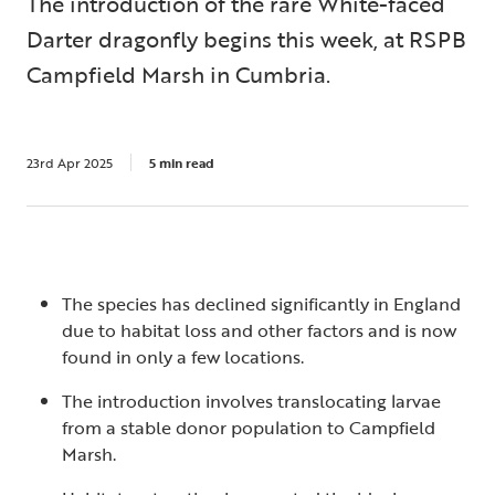
The introduction of the rare White-faced
Darter dragonfly begins this week, at RSPB
Campfield Marsh in Cumbria.
23rd Apr 2025
5 min read
The species has declined significantly in England
due to habitat loss and other factors and is now
found in only a few locations.
The introduction involves translocating larvae
from a stable donor population to Campfield
Marsh.