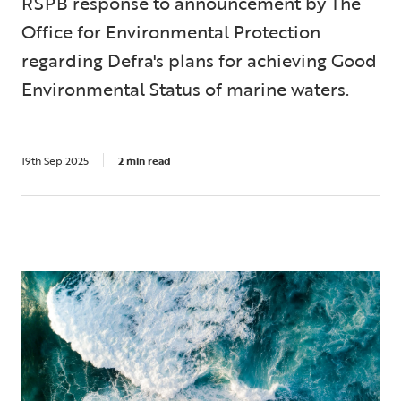
RSPB response to announcement by The
Office for Environmental Protection
regarding Defra's plans for achieving Good
Environmental Status of marine waters.
19th Sep 2025
2 min read