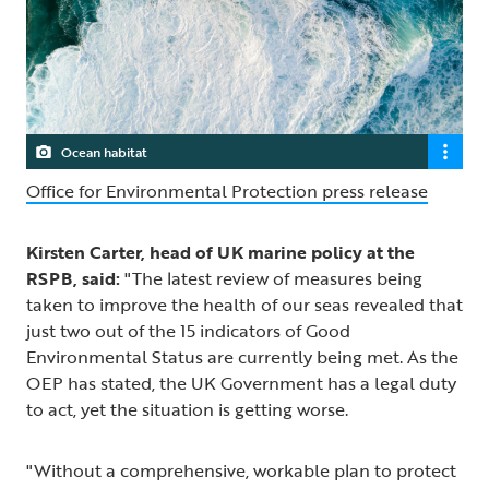
Ocean habitat
Office for Environmental Protection press release
Kirsten Carter, head of UK marine policy at the
RSPB, said:
"The latest review of measures being
taken to improve the health of our seas revealed that
just two out of the 15 indicators of Good
Environmental Status are currently being met. As the
OEP has stated, the UK Government has a legal duty
to act, yet the situation is getting worse.
"Without a comprehensive, workable plan to protect