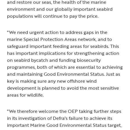
and restore our seas, the health of the marine
environment and our globally important seabird
populations will continue to pay the price.
"We need urgent action to address gaps in the
marine Special Protection Areas network, and to
safeguard important feeding areas for seabirds. This
has important implications for strengthening action
on seabird bycatch and funding biosecurity
programmes, both of which are essential to achieving
and maintaining Good Environmental Status. Just as
key is making sure any new offshore wind
development is planned to avoid the most sensitive
areas for wildlife.
"We therefore welcome the OEP taking further steps
in its investigation of Defra's failure to achieve its
important Marine Good Environmental Status target,