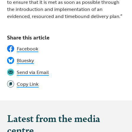
to ensure that it is met as soon as possible through
the introduction and implementation of an
evidenced, resourced and timebound delivery plan.”
Share this article
Facebook
Bluesky
Send via Email
Copy Link
Latest from the media
centre