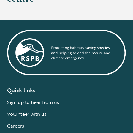
Quick links
Sign up to hear from us
Volunteer with us
Careers