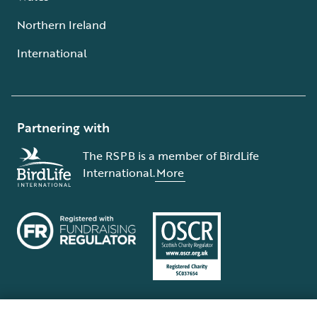
Northern Ireland
International
Partnering with
The RSPB is a member of BirdLife
International.
More