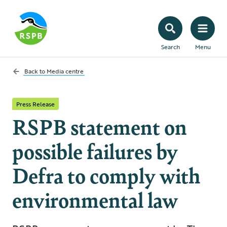
Search
Menu
Back to
Media centre
Press Release
RSPB statement on
possible failures by
Defra to comply with
environmental law