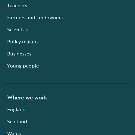
Teachers
Farmers and landowners
Scientists
Policy makers
Businesses
Young people
Where we work
England
Scotland
Wales