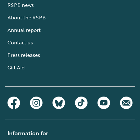
RSPB news
About the RSPB
Annual report
Contact us
Press releases
Gift Aid
Information for