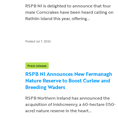
RSPB NI is delighted to announce that four
male Corncrakes have been heard calling on
Rathlin Island this year, offering...
Posted Jul 7, 2026
Press release
RSPB NI Announces New Fermanagh
Nature Reserve to Boost Curlew and
Breeding Waders
RSPB Northern Ireland has announced the
acquisition of Inishcreenry, a 60-hectare (150-
acre) nature reserve in the heart...