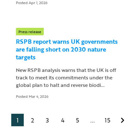
Posted Apr 1, 2026
Press release
RSPB report warns UK governments
are falling short on 2030 nature
targets
New RSPB analysis warns that the UK is off
track to meet its commitments under the
global plan to halt and reverse biodi...
Posted Mar 4, 2026
1
2
3
4
5
15
...