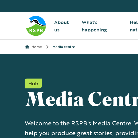
About
What's
Hel
us
happening
nat
Home
Media centre
Hub
Media Cent
Welcome to the RSPB's Media Centre. W
help you produce great stories, providi