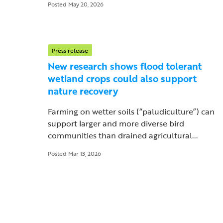
Posted May 20, 2026
Press release
New research shows flood tolerant
wetland crops could also support
nature recovery
Farming on wetter soils (“paludiculture”) can
support larger and more diverse bird
communities than drained agricultural...
Posted Mar 13, 2026