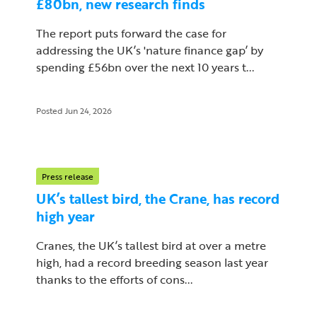
£80bn, new research finds
The report puts forward the case for
addressing the UK’s 'nature finance gap’ by
spending £56bn over the next 10 years t...
Posted Jun 24, 2026
Press release
UK’s tallest bird, the Crane, has record
high year
Cranes, the UK’s tallest bird at over a metre
high, had a record breeding season last year
thanks to the efforts of cons...