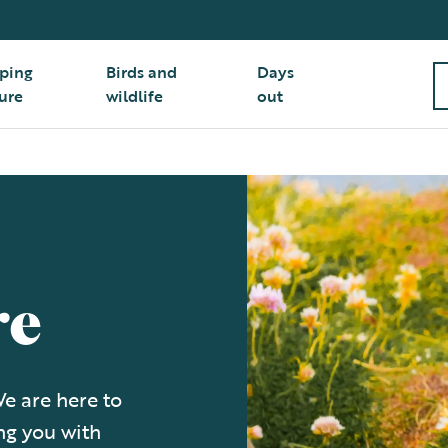
ping
Birds and
Days
ure
wildlife
out
re
e are here to
ng you with