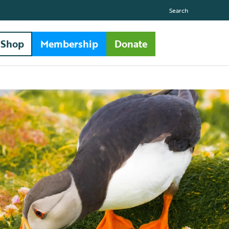
Search
Shop
Membership
Donate