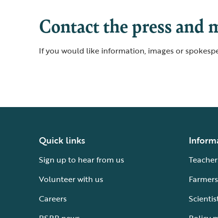
Contact the press and 
If you would like information, images or spokespe
Quick links
Inform
Sign up to hear from us
Teacher
Volunteer with us
Farmers
Careers
Scientis