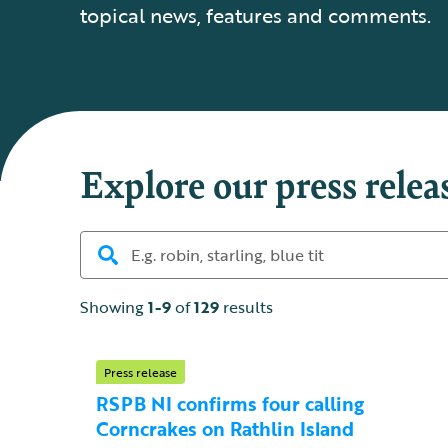
topical news, features and comments.
Explore our press relea
Showing
1-9
of
129
results
Press release
RSPB NI confirms four calling
Corncrakes on Rathlin Island