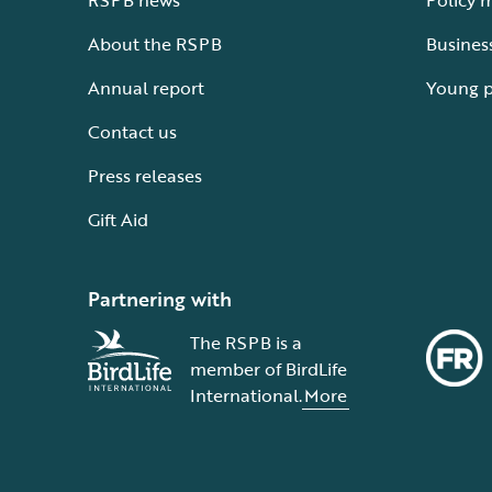
RSPB news
Policy 
About the RSPB
Busines
Annual report
Young 
Contact us
Press releases
Gift Aid
Partnering with
The RSPB is a
member of BirdLife
International.
More