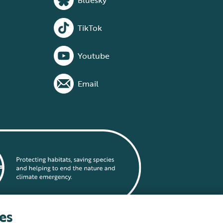
Bluesky
TikTok
Youtube
Email
es