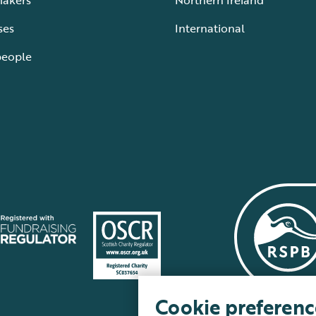
makers
Northern Ireland
ses
International
people
Cookie preferenc