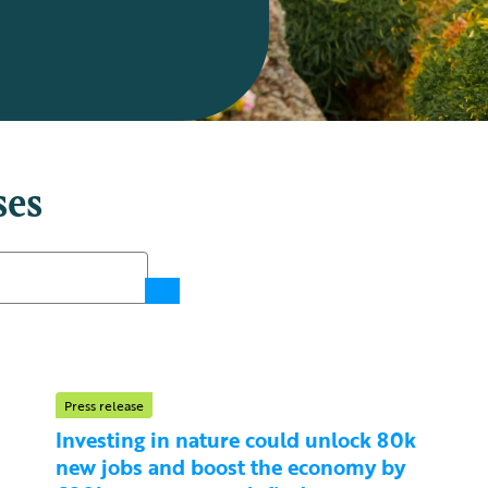
ses
Press release
Investing in nature could unlock 80k
new jobs and boost the economy by