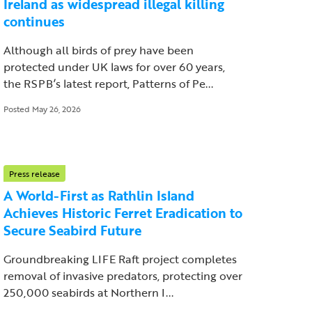
Ireland as widespread illegal killing
continues
Although all birds of prey have been
protected under UK laws for over 60 years,
the RSPB’s latest report, Patterns of Pe...
Posted May 26, 2026
Press release
A World-First as Rathlin Island
Achieves Historic Ferret Eradication to
Secure Seabird Future
Groundbreaking LIFE Raft project completes
removal of invasive predators, protecting over
250,000 seabirds at Northern I...