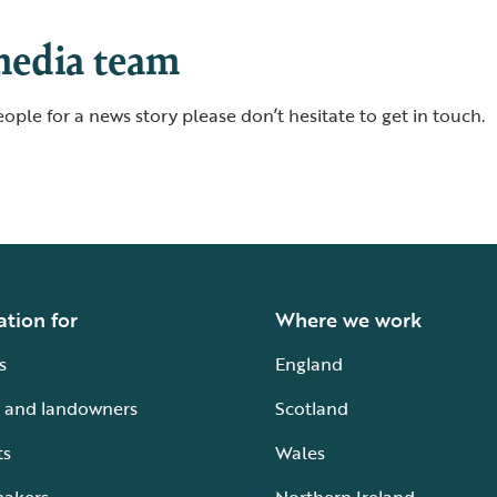
media team
ople for a news story please don’t hesitate to get in touch.
ation for
Where we work
s
England
 and landowners
Scotland
ts
Wales