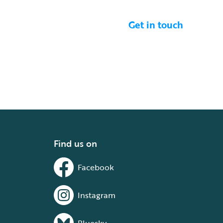
Get in touch
Find us on
Facebook
Instagram