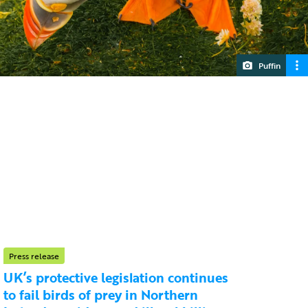
Puffin
Press release
UK’s protective legislation continues
to fail birds of prey in Northern