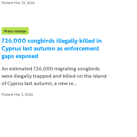
Posted Mar 23, 2026
Press release
726,000 songbirds illegally killed in
Cyprus last autumn as enforcement
gaps exposed
An estimated 726,000 migrating songbirds
were illegally trapped and killed on the island
of Cyprus last autumn, a new re...
Posted Mar 2, 2026