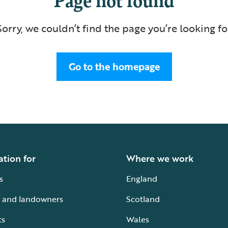
Sorry, we couldn’t find the page you’re looking fo
Go to the homepage
ation for
Where we work
s
England
 and landowners
Scotland
ts
Wales