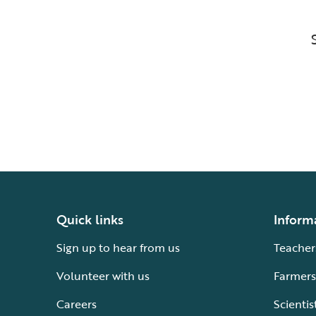
Quick links
Inform
Sign up to hear from us
Teacher
Volunteer with us
Farmers
Careers
Scientis