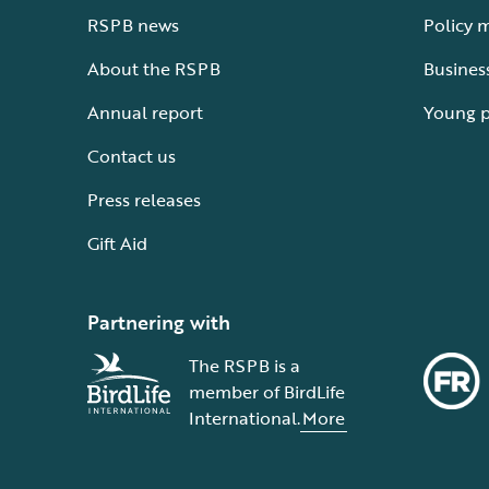
RSPB news
Policy 
About the RSPB
Busines
Annual report
Young 
Contact us
Press releases
Gift Aid
Partnering with
The RSPB is a
member of BirdLife
International.
More