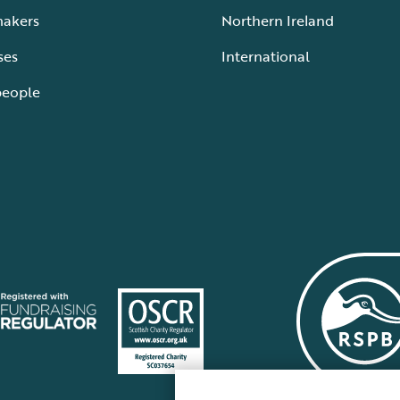
makers
Northern Ireland
ses
International
people