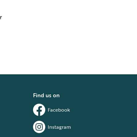
r
Find us on
Facebook
Instagram