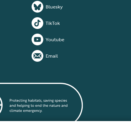
Bluesky
TikTok
Youtube
Email