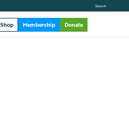
Search
Shop
Membership
Donate