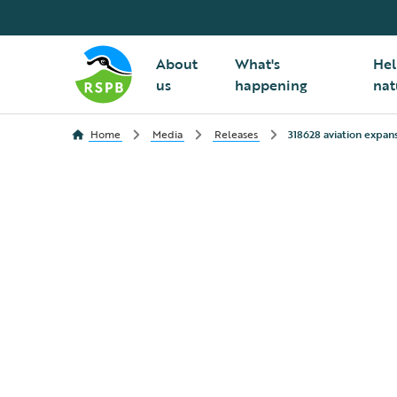
About
What's
Hel
us
happening
nat
Home
Media
Releases
318628 aviation expan