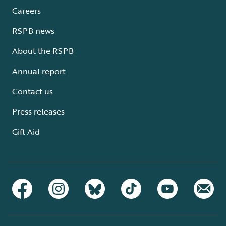
Careers
RSPB news
About the RSPB
Annual report
Contact us
Press releases
Gift Aid