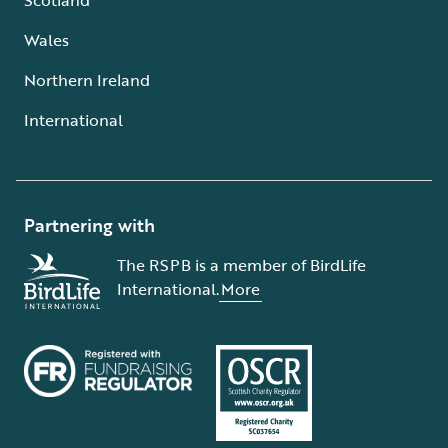
Wales
Northern Ireland
International
Partnering with
The RSPB is a member of BirdLife
International.
More