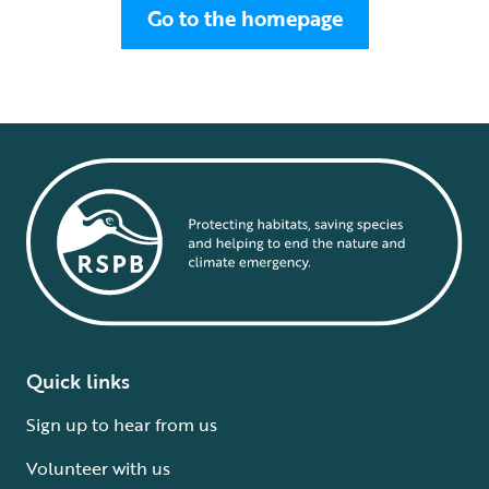
Go to the homepage
Quick links
Sign up to hear from us
Volunteer with us