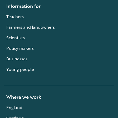
Information for
Teachers
Farmers and landowners
Scientists
Policy makers
Businesses
Young people
Where we work
England
Scotland