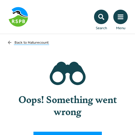
Search
Menu
Back to
Naturecount
Oops! Something went
wrong