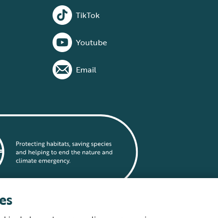
TikTok
Youtube
Email
es