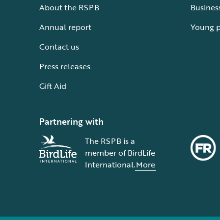
About the RSPB
Busines
Annual report
Young 
Contact us
Press releases
Gift Aid
Partnering with
The RSPB is a
member of BirdLife
International.
More