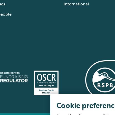
ses
International
people
Cookie preferenc