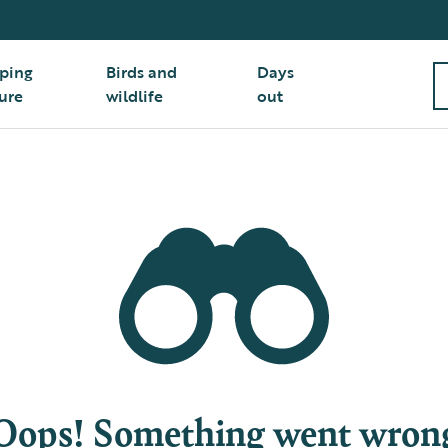
ping
Birds and
Days
ure
wildlife
out
Oops! Something went wron