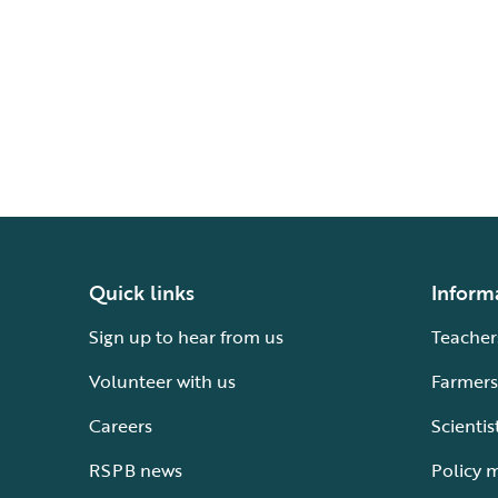
Quick links
Inform
Sign up to hear from us
Teacher
Volunteer with us
Farmers
Careers
Scientis
RSPB news
Policy 