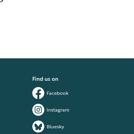
Find us on
Facebook
Instagram
Bluesky