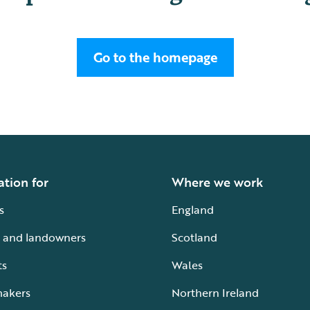
Go to the homepage
ation for
Where we work
s
England
 and landowners
Scotland
ts
Wales
makers
Northern Ireland