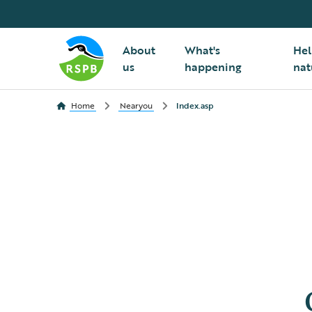
About
What's
Hel
us
happening
nat
Home
Nearyou
Index.asp