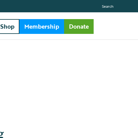
Search
Shop
Membership
Donate
g