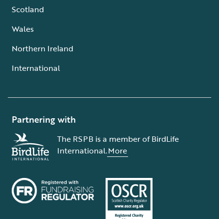
Scotland
Wales
Northern Ireland
International
Partnering with
The RSPB is a member of BirdLife
International.
More