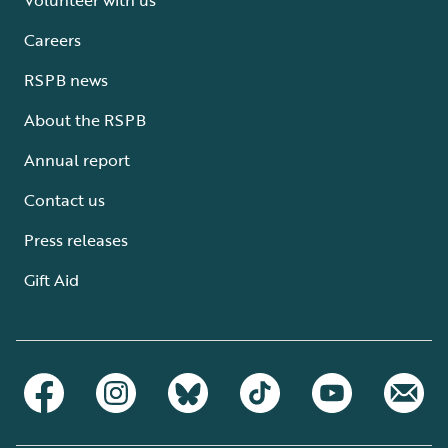
Careers
RSPB news
About the RSPB
Annual report
Contact us
Press releases
Gift Aid