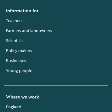
Information for
Teachers
Farmers and landowners
Scientists
Policy makers
Businesses
Young people
Where we work
England