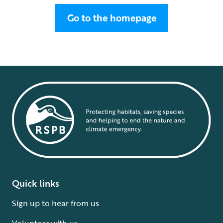
Go to the homepage
Quick links
Sign up to hear from us
Volunteer with us