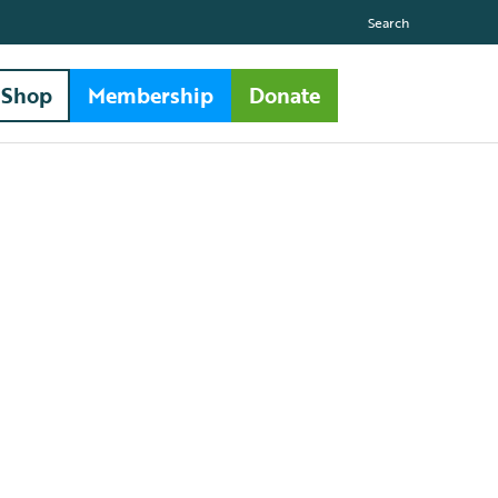
Search
Shop
Membership
Donate