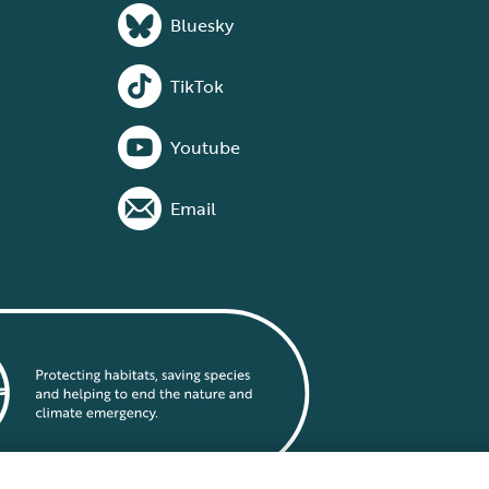
Bluesky
TikTok
Youtube
Email