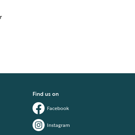
r
Find us on
Facebook
Instagram