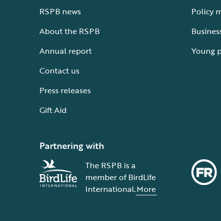
RSPB news
Policy 
About the RSPB
Busines
Annual report
Young 
Contact us
Press releases
Gift Aid
Partnering with
The RSPB is a
member of BirdLife
International.
More