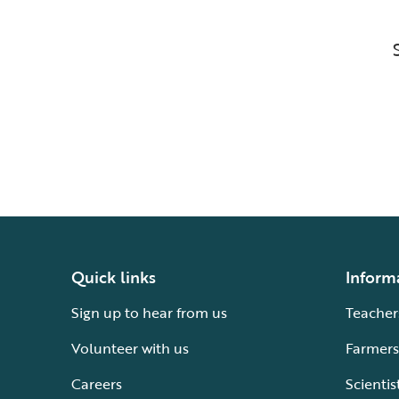
Quick links
Inform
Sign up to hear from us
Teacher
Volunteer with us
Farmers
Careers
Scientis