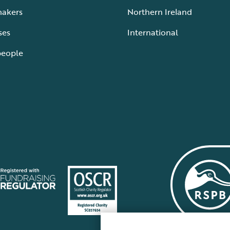
makers
Northern Ireland
ses
International
people