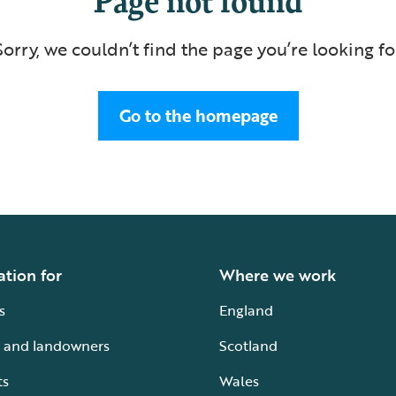
Sorry, we couldn’t find the page you’re looking fo
Go to the homepage
ation for
Where we work
s
England
 and landowners
Scotland
ts
Wales