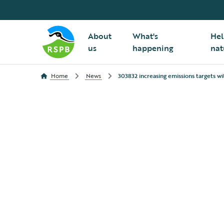
About
What's
Hel
us
happening
nat
Home
News
303832 increasing emissions targets wil