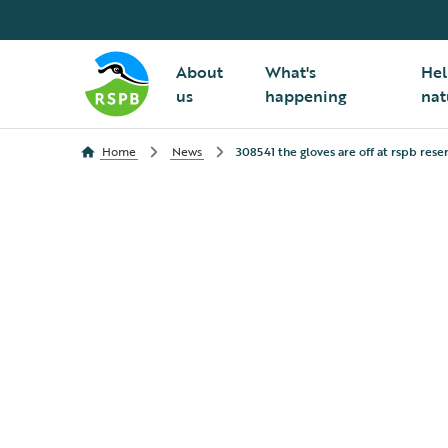
About
What's
Hel
us
happening
nat
Home
News
308541 the gloves are off at rspb rese