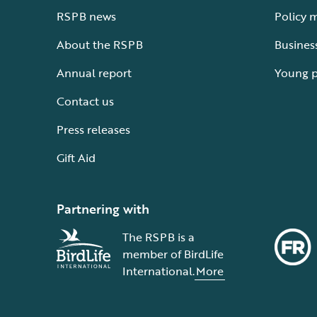
RSPB news
Policy 
About the RSPB
Busines
Annual report
Young 
Contact us
Press releases
Gift Aid
Partnering with
The RSPB is a
member of BirdLife
International.
More