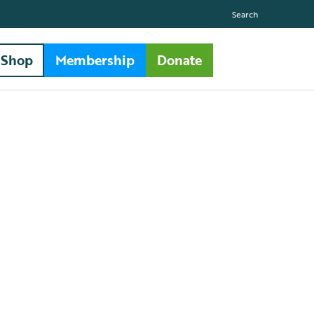
Search
Shop
Membership
Donate