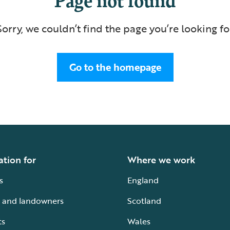
Sorry, we couldn’t find the page you’re looking fo
Go to the homepage
ation for
Where we work
s
England
 and landowners
Scotland
ts
Wales