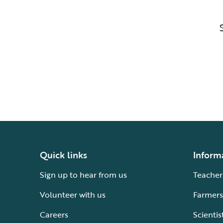
Quick links
Inform
Sign up to hear from us
Teacher
Volunteer with us
Farmers
Careers
Scientis