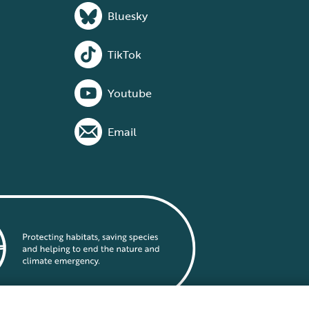
Bluesky
TikTok
Youtube
Email