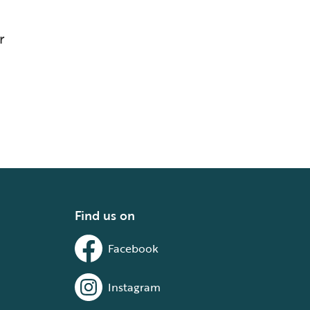
r
Find us on
Facebook
Instagram