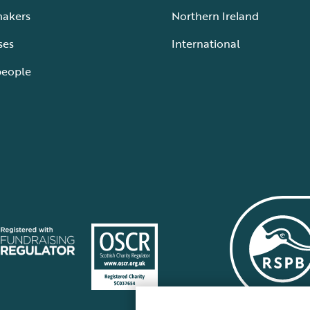
makers
Northern Ireland
ses
International
people