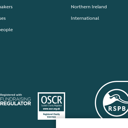
makers
Northern Ireland
ses
International
people