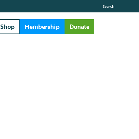
Search
Shop
Membership
Donate