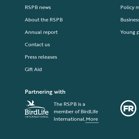
RSPB news
Policy 
About the RSPB
Busines
Annual report
Young 
Contact us
Press releases
Gift Aid
Partnering with
The RSPB is a
member of BirdLife
International.
More