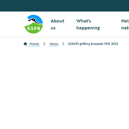
About
What's
Hel
us
happening
nat
Home
News
322493 jeffery boswall 1931 2012