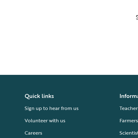
Quick links
Inform
Sign up to hear from us
Teacher
Volunteer with us
Farmers
Careers
Scientis