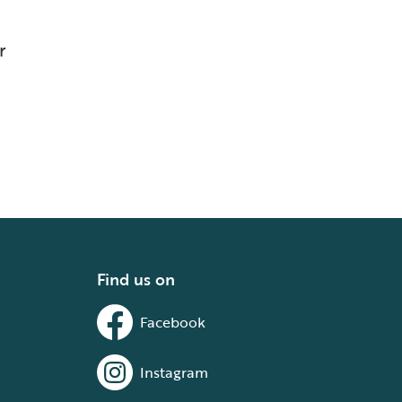
r
Find us on
Facebook
Instagram