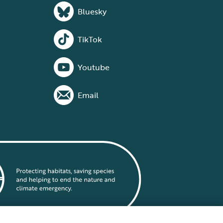
Bluesky
TikTok
Youtube
Email