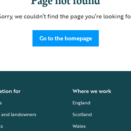
Sorry, we couldn’t find the page you’re looking fo
Go to the homepage
ation for
Where we work
s
England
 and landowners
Scotland
ts
Wales