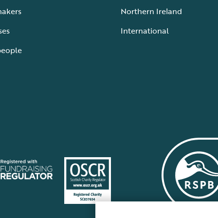
makers
Northern Ireland
ses
International
people