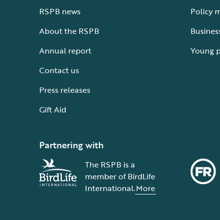
RSPB news
Policy 
About the RSPB
Busines
Annual report
Young 
Contact us
Press releases
Gift Aid
Partnering with
The RSPB is a
member of BirdLife
International.
More