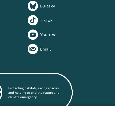
Bluesky
TikTok
Youtube
Email