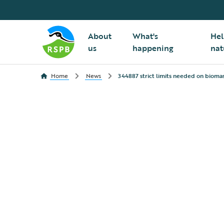
About
What's
Hel
us
happening
nat
Home
News
344887 strict limits needed on biomas