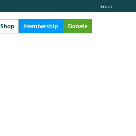
Search
Shop
Membership
Donate