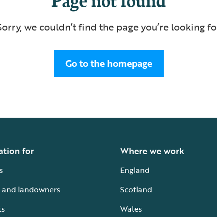
Sorry, we couldn’t find the page you’re looking fo
Go to the homepage
ation for
Where we work
s
England
 and landowners
Scotland
ts
Wales