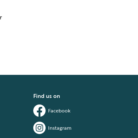
r
Find us on
Facebook
Instagram