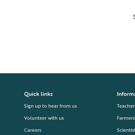
Quick links
Inform
Sign up to hear from us
Teacher
Volunteer with us
Farmers
Careers
Scientis