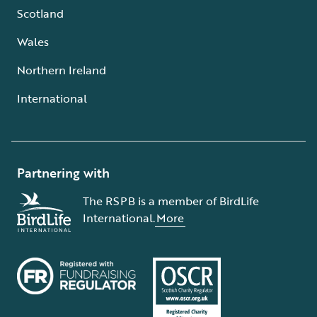
Scotland
Wales
Northern Ireland
International
Partnering with
The RSPB is a member of BirdLife
International.
More