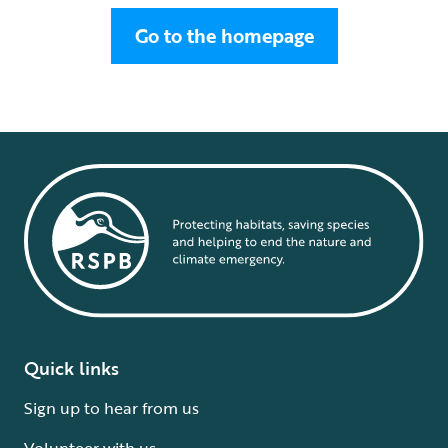
Go to the homepage
Quick links
Sign up to hear from us
Volunteer with us