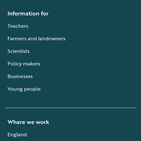
Information for
Teachers
Farmers and landowners
Scientists
Policy makers
Businesses
Young people
Where we work
England