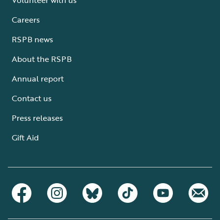
Careers
RSPB news
About the RSPB
Annual report
Contact us
Press releases
Gift Aid